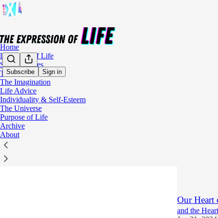
Home
Language of Life
Soul Sketches
Subscribe
Sign in
The Soul
The Imagination
Imagi
Life Advice
Individuality & Self-Esteem
The Universe
Augmented
Purpose of Life
Archive
Using Your Im
About
Fantasies
Jun 26, 2024
5
2
Our Heart 
and the Heart