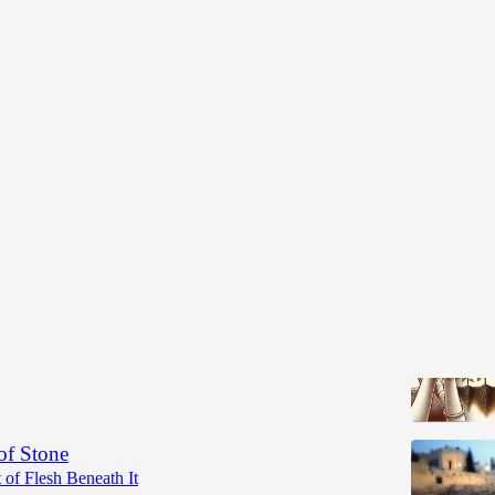
nation Series
 Reality
agination in the Service of Reality Instead of Your
Rabbi Jack Cohen
•
of Stone
 of Flesh Beneath It