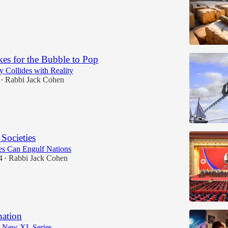
kes for the Bubble to Pop
 Collides with Reality
Rabbi Jack Cohen
•
 Societies
s Can Engulf Nations
4
Rabbi Jack Cohen
•
nation
a New XL Series