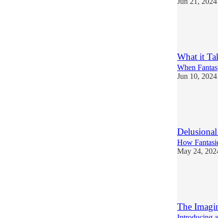
Jun 21, 2024
6
2
2
What it Ta
When Fantasy
Jun 10, 2024
5
4
Delusional
How Fantasie
May 24, 202
6
1
The Imagi
Introducing 