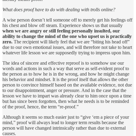
What does proof have to do with dealing with trolls online?
A wise person doesn’t tell someone off to merely get his feelings off
his chest and blow off steam. Experience shows us that usually
when we are angry or still feeling personally insulted, our
ability to change the mind of the one who upset us is practically
zero.
The recipient will likely feel that we are “biting his head off”
due to our own emotional issues, and will therefore not take to heart
whatever life lesson we are supposedly trying to impress upon him.
The idea of sincere and effective reproof is to somehow use our
words and actions in such a way that serve as self-evident proof to
the person as to how he is in the wrong, and how he might change
his behavior and mindset. It is the proof itself that allows the other
person to convince himself based on the available evidence, not due
to our disappointment, anger or pressure. And in the case that the
lesson we have to impart was already clear to him once upon a time
but has since been forgotten, then what he needs is to be reminded
of the proof, hence, the term “re-proof.”
Although it seems so much easier just to “give ‘em a piece of your
mind,” proof will always lead to longer term results because the
person will have changed intrinsically rather than due to external
causes.