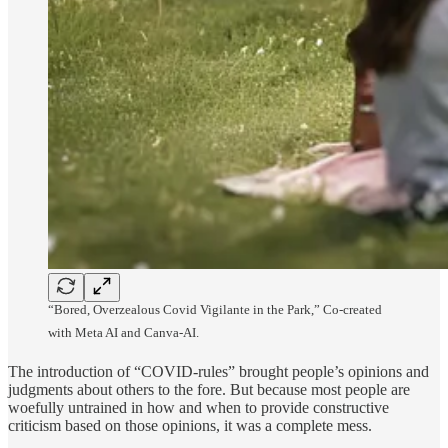
“Bored, Overzealous Covid Vigilante in the Park,” Co-created
with Meta AI and Canva-AI.
The introduction of “COVID-rules” brought people’s opinions and
judgments about others to the fore. But because most people are
woefully untrained in how and when to provide constructive
criticism based on those opinions, it was a complete mess.