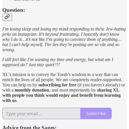
Question:
I’m losing sleep and losing my mind responding to these Jew-hating
jerks on Instagram. It’s beyond frustrating. I honestly don’t know
why I do it…it’s not like I’m going to convince them of anything…
but I can’t help myself. The lies they’re posting are so vile and so
wrong.
I still feel like I’m wasting my time and energy, but what am I
supposed do? Just stay quiet?!?
XL’s mission is to convey the Torah’s wisdom in a way that can
enrich the lives of all people. We are completely reader-supported.
You can help us by
subscribing for free
(if you haven’t already) or
with a
monthly donation
, and
most importantly
by
sharing XL
with people you think would enjoy and benefit from learning
with us
.
Subscribe
Advice from the Sages: