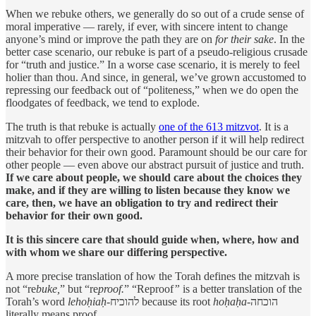
When we rebuke others, we generally do so out of a crude sense of
moral imperative — rarely, if ever, with sincere intent to change
anyone’s mind or improve the path they are on
for their sake
. In the
better case scenario, our rebuke is part of a pseudo-religious crusade
for “truth and justice.” In a worse case scenario, it is merely to feel
holier than thou. And since, in general, we’ve grown accustomed to
repressing our feedback out of “politeness,” when we do open the
floodgates of feedback, we tend to explode.
The truth is that rebuke is actually
one of the 613 mitzvot
. It is a
mitzvah to offer perspective to another person if it will help redirect
their behavior for their own good. Paramount should be our care for
other people — even above our abstract pursuit of justice and truth.
If we care about people, we should care about the choices they
make, and if they are willing to listen because they know we
care, then, we have an obligation to try and redirect their
behavior for their own good.
It is this sincere care that should guide when, where, how and
with whom we share our differing perspective.
A more precise translation of how the Torah defines the mitzvah is
not “re
buke,
” but “re
proof.
” “Reproof
”
is a better translation of the
Torah’s word
lehoḥiaḥ
-להוכיח because its root
hoḥaḥa
-הוכחה
literally means proof.