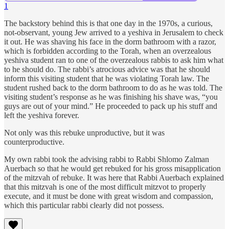
1
The backstory behind this is that one day in the 1970s, a curious,
not-observant, young Jew arrived to a yeshiva in Jerusalem to check
it out. He was shaving his face in the dorm bathroom with a razor,
which is forbidden according to the Torah, when an overzealous
yeshiva student ran to one of the overzealous rabbis to ask him what
to he should do. The rabbi’s atrocious advice was that he should
inform this visiting student that he was violating Torah law. The
student rushed back to the dorm bathroom to do as he was told. The
visiting student’s response as he was finishing his shave was, “you
guys are out of your mind.” He proceeded to pack up his stuff and
left the yeshiva forever.
Not only was this rebuke unproductive, but it was
counterproductive.
My own rabbi took the advising rabbi to Rabbi Shlomo Zalman
Auerbach so that he would get rebuked for his gross misapplication
of the mitzvah of rebuke. It was here that Rabbi Auerbach explained
that this mitzvah is one of the most difficult mitzvot to properly
execute, and it must be done with great wisdom and compassion,
which this particular rabbi clearly did not possess.