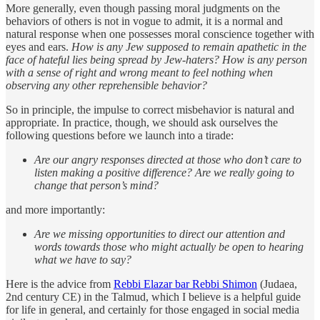
More generally, even though passing moral judgments on the
behaviors of others is not in vogue to admit, it is a normal and
natural response when one possesses moral conscience together with
eyes and ears.
How is any Jew supposed to remain apathetic in the
face of hateful lies being spread by Jew-haters? How is any person
with a sense of right and wrong meant to feel nothing when
observing any other reprehensible behavior?
So in principle, the impulse to correct misbehavior is natural and
appropriate. In practice, though, we should ask ourselves the
following questions before we launch into a tirade:
Are our angry responses directed at those who don’t care to
listen making a positive difference? Are we really going to
change that person’s mind?
and more importantly:
Are we missing opportunities to direct our attention and
words towards those who might actually be open to hearing
what we have to say?
Here is the advice from
Rebbi Elazar bar Rebbi Shimon
(Judaea,
2nd century CE) in the Talmud, which I believe is a helpful guide
for life in general, and certainly for those engaged in social media