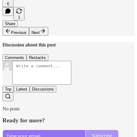
6
1
Share
Previous
Next
Discussion about this post
Comments
Restacks
Top
Latest
Discussions
No posts
Ready for more?
Subscribe