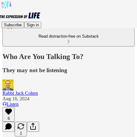
Subscribe
Sign in
Read distraction-free on Substack
Who Are You Talking To?
They may not be listening
Rabbi Jack Cohen
Aug 16, 2024
Listen
6
1