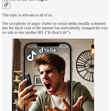
This topic is relevant to all of us.
The cacophony of angry chatter on social media steadily screamed
into the black void of the internet has undoubtedly changed the way
we talk to one another IRL (“In Real Life”).