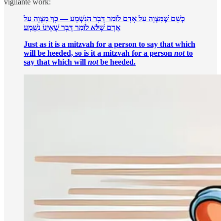
vigilante work:
כְּשֵׁם שֶׁמִּצְוָה עַל אָדָם לוֹמַר דָּבָר הַנִּשְׁמָע — כָּךְ מִצְוָה עַל
נִשְׁמָע
אֵינוֹ
לוֹמַר דָּבָר שֶׁ
לֹּא
אָדָם שֶׁ
Just as it is a mitzvah for a person to say that which
will be heeded, so is it a mitzvah for a person
not
to
say that which will
not
be heeded.