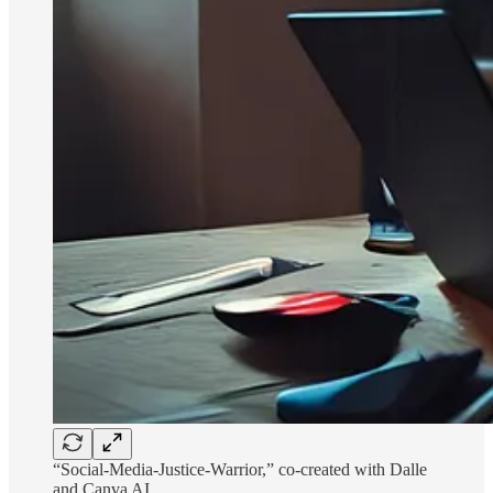
“Social-Media-Justice-Warrior,” co-created with Dalle
and Canva AI.