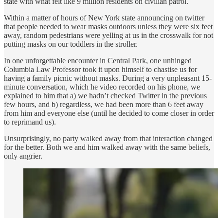
state with what felt like 9 million residents on civilian patrol.
Within a matter of hours of New York state announcing on twitter
that people needed to wear masks outdoors unless they were six feet
away, random pedestrians were yelling at us in the crosswalk for not
putting masks on our toddlers in the stroller.
In one unforgettable encounter in Central Park, one unhinged
Columbia Law Professor took it upon himself to chastise us for
having a family picnic without masks. During a very unpleasant 15-
minute conversation, which he video recorded on his phone, we
explained to him that a) we hadn’t checked Twitter in the previous
few hours, and b) regardless, we had been more than 6 feet away
from him and everyone else (until he decided to come closer in order
to reprimand us).
Unsurprisingly, no party walked away from that interaction changed
for the better. Both we and him walked away with the same beliefs,
only angrier.