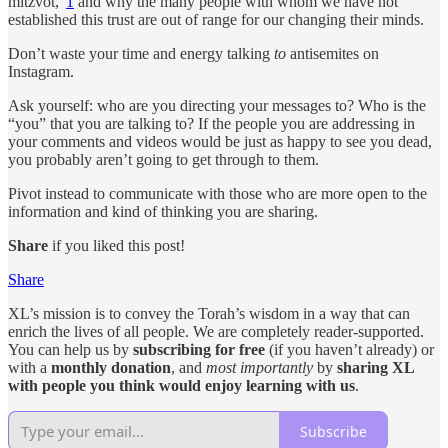
mitzvot,”
1
and why the many people with whom we have not
established this trust are out of range for our changing their minds.
Don’t waste your time and energy talking
to
antisemites on
Instagram.
Ask yourself: who are you directing your messages to? Who is the
“you” that you are talking to? If the people you are addressing in
your comments and videos would be just as happy to see you dead,
you probably aren’t going to get through to them.
Pivot instead to communicate with those who are more open to the
information and kind of thinking you are sharing.
Share
if you liked this post!
Share
XL’s mission is to convey the Torah’s wisdom in a way that can
enrich the lives of all people. We are completely reader-supported.
You can help us by
subscribing for free
(if you haven’t already) or
with a
monthly donation
, and
most importantly
by
sharing XL
with people you think would enjoy learning with us
.
Subscribe