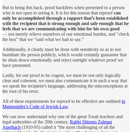
But to bring this back, proof backfires when presented to a person
who is not open to seeing it. It is for this reason that reproof
can
only be accomplished through a rapport that’s been established
with the recipient that is strong enough and safe enough that he
feels that we are communicating with him for his own good
— not merely relieve ourselves of our emotional burden, and “check
the box” that we “said what we had to say.”
Additionally, it clearly must be done with sensitivity so as to not
humiliate the person publicly, which would certainly guarantee that
he shuts down emotionally and reject outright whatever proof we
have presented.
Lastly, for our proof to be cogent, we must be not only logically
clear and coherent, we must also communicate it in such a way that
we speak the recipient’s language, addressing the misconceptions at
the root of his error.
All of these requirements for reproof to be effective are outlined
in
Maimonides’s Code of Jewish Law
.
We can now understand why one of the great Torah teachers and
legal authorities of the 20th century,
Rabbi Shlomo Zalman
Auerbach
(1910-95) called it “the most challenging of all the