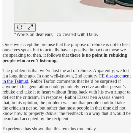
“Words on deaf ears,” co-created with Dalle.
Once we accept the premise that the purpose of rebuke is not to hear
ourselves speak but to actually have a positive impact on those we
are speaking to, then, it follows that
there is no point in rebuking
people who aren’t listening.
The problem is that we’ve lost the art of rebuke. Apparently, we lost
it a long time ago. In one well-known, 2nd century CE
disagreement
in the Talmud
, Rabbi Tarfon comments that he’d be surprised if
anyone in his generation could genuinely receive another person’s
rebuke and take it to heart without firing back with his own zinger to
deflect the criticism. In response, Rabbi Elazar ben Azaria shared
that, in his opinion, the problem was not that people couldn’t take
the criticism per se, but rather that most people in that time did not
know how to properly
deliver
the feedback in a way that it would be
heard and accepted by the recipient.
Experience has shown that this remains true today.