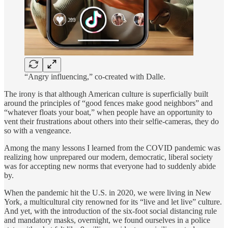
“Angry influencing,” co-created with Dalle.
The irony is that although American culture is superficially built
around the principles of “good fences make good neighbors” and
“whatever floats your boat,” when people have an opportunity to
vent their frustrations about others into their selfie-cameras, they do
so with a vengeance.
Among the many lessons I learned from the COVID pandemic was
realizing how unprepared our modern, democratic, liberal society
was for accepting new norms that everyone had to suddenly abide
by.
When the pandemic hit the U.S. in 2020, we were living in New
York, a multicultural city renowned for its “live and let live” culture.
And yet, with the introduction of the six-foot social distancing rule
and mandatory masks, overnight, we found ourselves in a police