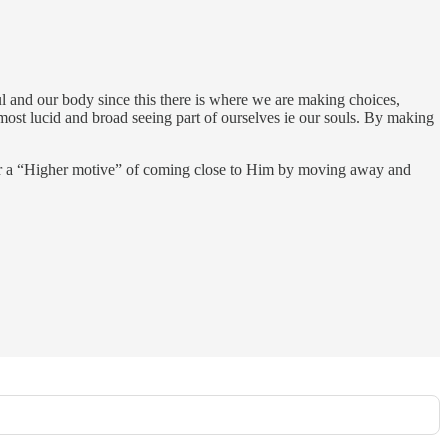
ul and our body since this there is where we are making choices,
 most lucid and broad seeing part of ourselves ie our souls. By making
for a “Higher motive” of coming close to Him by moving away and