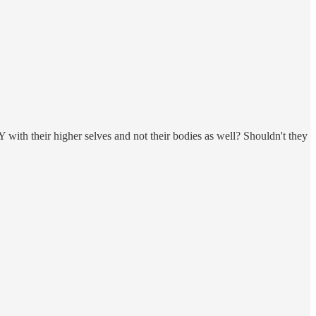
ith their higher selves and not their bodies as well? Shouldn't they