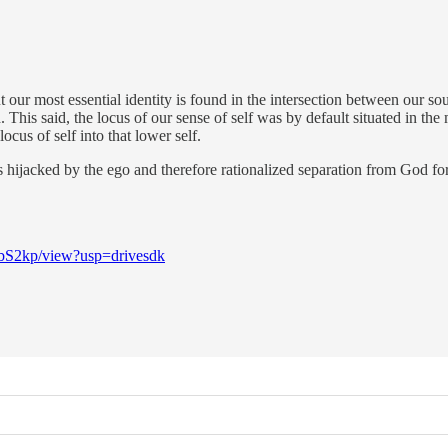
 our most essential identity is found in the intersection between our so
his said, the locus of our sense of self was by default situated in the
cus of self into that lower self.
s hijacked by the ego and therefore rationalized separation from God 
bS2kp/view?usp=drivesdk