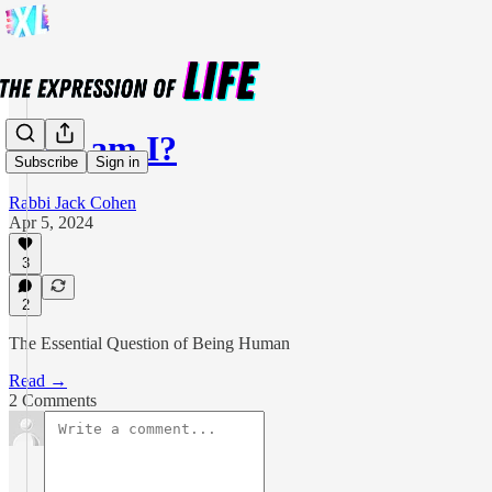
Who am I?
Subscribe
Sign in
Rabbi Jack Cohen
Apr 5, 2024
3
2
The Essential Question of Being Human
Read →
2 Comments