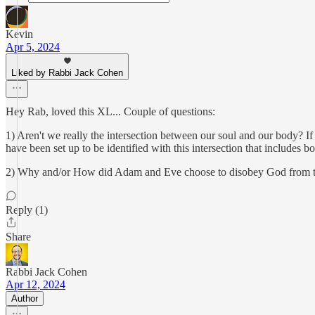
Kevin
Apr 5, 2024
Liked by Rabbi Jack Cohen
Hey Rab, loved this XL... Couple of questions:
1) Aren't we really the intersection between our soul and our body? 
have been set up to be identified with this intersection that includes 
2) Why and/or How did Adam and Eve choose to disobey God from their h
Reply (1)
Share
Rabbi Jack Cohen
Apr 12, 2024
Author