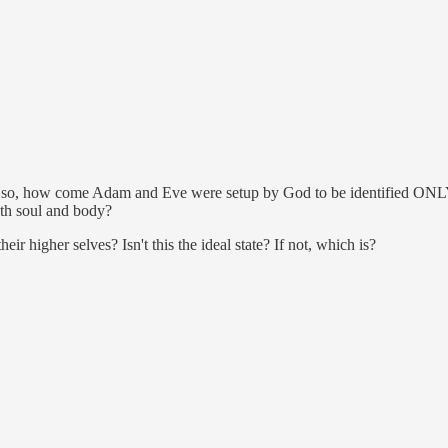
If so, how come Adam and Eve were setup by God to be identified ONLY w
both soul and body?
igher selves? Isn't this the ideal state? If not, which is?