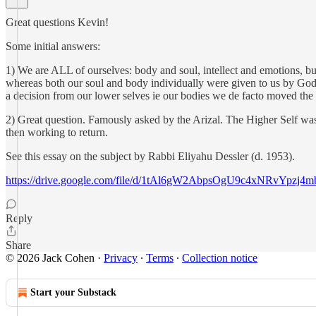
Great questions Kevin!
Some initial answers:
1) We are ALL of ourselves: body and soul, intellect and emotions, but
whereas both our soul and body individually were given to us by God. T
a decision from our lower selves ie our bodies we de facto moved the lo
2) Great question. Famously asked by the Arizal. The Higher Self wa
then working to return.
See this essay on the subject by Rabbi Eliyahu Dessler (d. 1953).
https://drive.google.com/file/d/1tAl6gW2AbpsOgU9c4xNRvYpzj4m
Reply
Share
© 2026 Jack Cohen
·
Privacy
∙
Terms
∙
Collection notice
Start your Substack