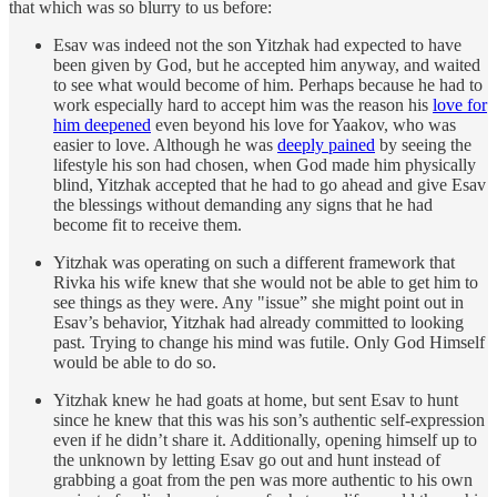
that which was so blurry to us before:
Esav was indeed not the son Yitzhak had expected to have
been given by God, but he accepted him anyway, and waited
to see what would become of him. Perhaps because he had to
work especially hard to accept him was the reason his
love for
him deepened
even beyond his love for Yaakov, who was
easier to love. Although he was
deeply pained
by seeing the
lifestyle his son had chosen, when God made him physically
blind, Yitzhak accepted that he had to go ahead and give Esav
the blessings without demanding any signs that he had
become fit to receive them.
Yitzhak was operating on such a different framework that
Rivka his wife knew that she would not be able to get him to
see things as they were. Any "issue” she might point out in
Esav’s behavior, Yitzhak had already committed to looking
past. Trying to change his mind was futile. Only God Himself
would be able to do so.
Yitzhak knew he had goats at home, but sent Esav to hunt
since he knew that this was his son’s authentic self-expression
even if he didn’t share it. Additionally, opening himself up to
the unknown by letting Esav go out and hunt instead of
grabbing a goat from the pen was more authentic to his own