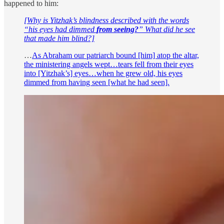
happened to him:
[Why is Yitzhak’s blindness described with the words
“his eyes had dimmed
from seeing?
” What did he see
that made him blind?]
…
As Abraham our patriarch bound [him] atop the altar,
the ministering angels wept…tears fell from their eyes
into [Yitzhak’s] eyes…when he grew old, his eyes
dimmed from having seen [what he had seen].