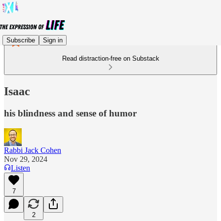
Subscribe
Sign in
Read distraction-free on Substack
Isaac
his blindness and sense of humor
Rabbi Jack Cohen
Nov 29, 2024
Listen
7
2