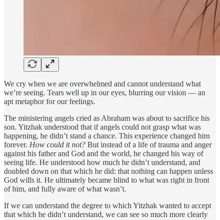
We cry when we are overwhelmed and cannot understand what
we’re seeing. Tears well up in our eyes, blurring our vision — an
apt metaphor for our feelings.
The ministering angels cried as Abraham was about to sacrifice his
son. Yitzhak understood that if angels could not grasp what was
happening, he didn’t stand a chance. This experience changed him
forever.
How could it not?
But instead of a life of trauma and anger
against his father and God and the world, he changed his way of
seeing life. He understood how much he didn’t understand, and
doubled down on that which he did: that nothing can happen unless
God wills it. He ultimately became blind to what was right in front
of him, and fully aware of what wasn’t.
If we can understand the degree to which Yitzhak wanted to accept
that which he didn’t understand, we can see so much more clearly