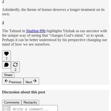
3
Admittedly, the theme of humor deserves a longer treatment on its
own.
4
The Talmud in
Shabbat 89b
highlights Yitzhak as our ancestor with
the unique way of seeing that “changes God’s mind,” so to speak.
Perhaps it can be better understood by his perspective changing our
mind of how we see ourselves.
7
2
Share
Previous
Next
Discussion about this post
Comments
Restacks