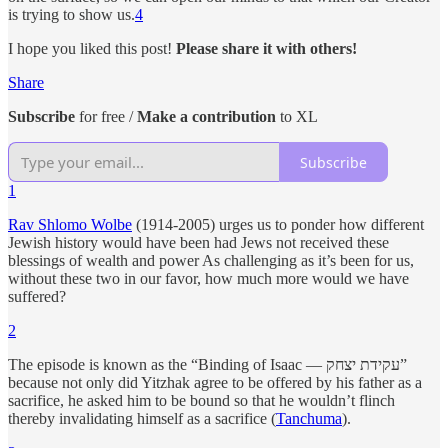
is trying to show us.
4
I hope you liked this post!
Please share it with others!
Share
Subscribe
for free /
Make a contribution
to XL
Subscribe
1
Rav Shlomo Wolbe
(1914-2005) urges us to ponder how different
Jewish history would have been had Jews not received these
blessings of wealth and power As challenging as it’s been for us,
without these two in our favor, how much more would we have
suffered?
2
The episode is known as the “Binding of Isaac — עקידת יצחק”
because not only did Yitzhak agree to be offered by his father as a
sacrifice, he asked him to be bound so that he wouldn’t flinch
thereby invalidating himself as a sacrifice (
Tanchuma
).