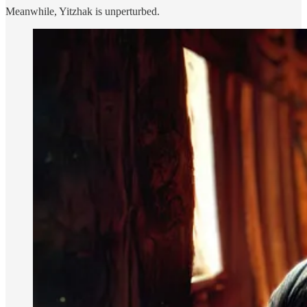
Meanwhile, Yitzhak is unperturbed.