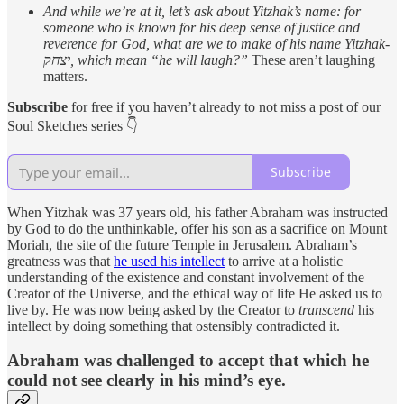
And while we’re at it, let’s ask about Yitzhak’s name: for
someone who is known for his deep sense of justice and
reverence for God, what are we to make of his name Yitzhak-
יצחק, which mean “he will laugh?”
These aren’t laughing
matters.
Subscribe
for free if you haven’t already to not miss a post of our
Soul Sketches series 👇
Subscribe
When Yitzhak was 37 years old, his father Abraham was instructed
by God to do the unthinkable, offer his son as a sacrifice on Mount
Moriah, the site of the future Temple in Jerusalem. Abraham’s
greatness was that
he used his intellect
to arrive at a holistic
understanding of the existence and constant involvement of the
Creator of the Universe, and the ethical way of life He asked us to
live by. He was now being asked by the Creator to
transcend
his
intellect by doing something that ostensibly contradicted it.
Abraham was challenged to accept that which he
could not see clearly in his mind’s eye.