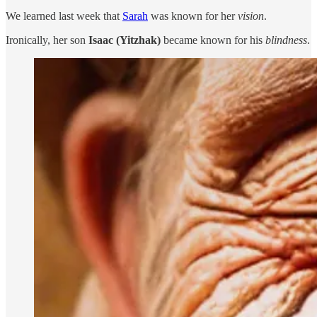
We learned last week that
Sarah
was known for her
vision
.
Ironically, her son
Isaac (Yitzhak)
became known for his
blindness
.