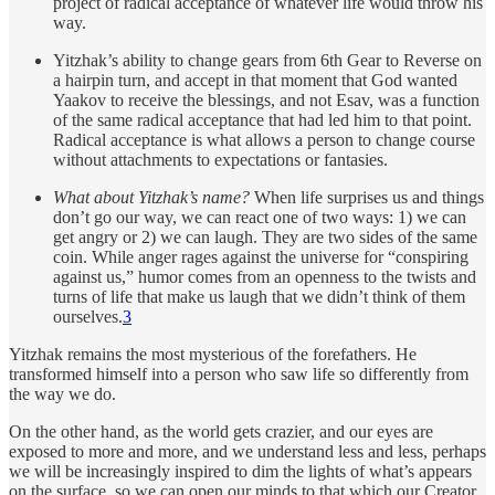
project of radical acceptance of whatever life would throw his
way.
Yitzhak’s ability to change gears from 6th Gear to Reverse on
a hairpin turn, and accept in that moment that God wanted
Yaakov to receive the blessings, and not Esav, was a function
of the same radical acceptance that had led him to that point.
Radical acceptance is what allows a person to change course
without attachments to expectations or fantasies.
What about Yitzhak’s name?
When life surprises us and things
don’t go our way, we can react one of two ways: 1) we can
get angry or 2) we can laugh. They are two sides of the same
coin. While anger rages against the universe for “conspiring
against us,” humor comes from an openness to the twists and
turns of life that make us laugh that we didn’t think of them
ourselves.
3
Yitzhak remains the most mysterious of the forefathers. He
transformed himself into a person who saw life so differently from
the way we do.
On the other hand, as the world gets crazier, and our eyes are
exposed to more and more, and we understand less and less, perhaps
we will be increasingly inspired to dim the lights of what’s appears
on the surface, so we can open our minds to that which our Creator