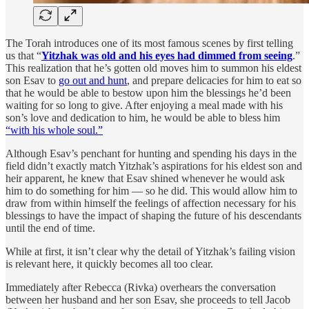
The Torah introduces one of its most famous scenes by first telling
us that “
Yitzhak was old and his eyes had dimmed from seeing
.”
This realization that he’s gotten old moves him to summon his eldest
son Esav to
go out and hunt
, and prepare delicacies for him to eat so
that he would be able to bestow upon him the blessings he’d been
waiting for so long to give. After enjoying a meal made with his
son’s love and dedication to him, he would be able to bless him
“with his whole soul.”
Although Esav’s penchant for hunting and spending his days in the
field didn’t exactly match Yitzhak’s aspirations for his eldest son and
heir apparent, he knew that Esav shined whenever he would ask
him to do something for him — so he did. This would allow him to
draw from within himself the feelings of affection necessary for his
blessings to have the impact of shaping the future of his descendants
until the end of time.
While at first, it isn’t clear why the detail of Yitzhak’s failing vision
is relevant here, it quickly becomes all too clear.
Immediately after Rebecca (Rivka) overhears the conversation
between her husband and her son Esav, she proceeds to tell Jacob