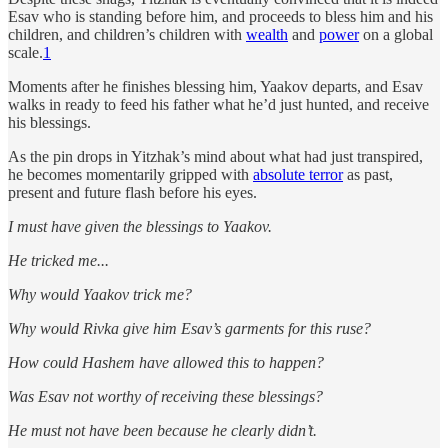
Esav who is standing before him, and proceeds to bless him and his
children, and children’s children with
wealth
and
power
on a global
scale.
1
Moments after he finishes blessing him, Yaakov departs, and Esav
walks in ready to feed his father what he’d just hunted, and receive
his blessings.
As the pin drops in Yitzhak’s mind about what had just transpired,
he becomes momentarily gripped with
absolute terror
as past,
present and future flash before his eyes.
I must have given the blessings to Yaakov.
He tricked me...
Why would Yaakov trick me?
Why would Rivka give him Esav’s garments for this ruse?
How could Hashem have allowed this to happen?
Was Esav not worthy of receiving these blessings?
He must not have been because he clearly didn’t.