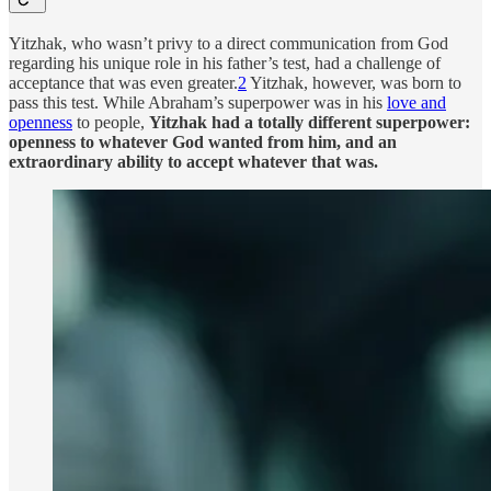
Yitzhak, who wasn’t privy to a direct communication from God
regarding his unique role in his father’s test, had a challenge of
acceptance that was even greater.
2
Yitzhak, however, was born to
pass this test. While Abraham’s superpower was in his
love and
openness
to people,
Yitzhak had a totally different superpower:
openness to whatever God wanted from him, and an
extraordinary ability to accept whatever that was.