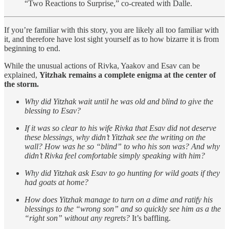
“Two Reactions to Surprise,” co-created with Dalle.
If you’re familiar with this story, you are likely all too familiar with
it, and therefore have lost sight yourself as to how bizarre it is from
beginning to end.
While the unusual actions of Rivka, Yaakov and Esav can be
explained,
Yitzhak remains a complete enigma at the center of
the storm.
Why did Yitzhak wait until he was old and blind to give the
blessing to Esav?
If it was so clear to his wife Rivka that Esav did not deserve
these blessings, why didn’t Yitzhak see the writing on the
wall? How was he so “blind” to who his son was? And why
didn’t Rivka feel comfortable simply speaking with him?
Why did Yitzhak ask Esav to go hunting for wild goats if they
had goats at home?
How does Yitzhak manage to turn on a dime and ratify his
blessings to the “wrong son” and so quickly see him as a the
“right son” without any regrets?
It’s baffling.