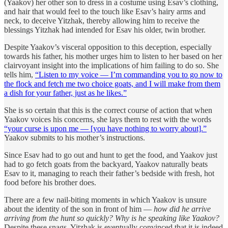
(Yaakov) her other son to dress in a costume using Esav’s clothing,
and hair that would feel to the touch like Esav’s hairy arms and
neck, to deceive Yitzhak, thereby allowing him to receive the
blessings Yitzhak had intended for Esav his older, twin brother.
Despite Yaakov’s visceral opposition to this deception, especially
towards his father, his mother urges him to listen to her based on her
clairvoyant insight into the implications of him failing to do so. She
tells him,
“Listen to my voice — I’m commanding you to go now to
the flock and fetch me two choice goats, and I will make from them
a dish for your father, just as he likes.”
She is so certain that this is the correct course of action that when
Yaakov voices his concerns, she lays them to rest with the words
“your curse is upon me — [you have nothing to worry about].”
Yaakov submits to his mother’s instructions.
Since Esav had to go out and hunt to get the food, and Yaakov just
had to go fetch goats from the backyard, Yaakov naturally beats
Esav to it, managing to reach their father’s bedside with fresh, hot
food before his brother does.
There are a few nail-biting moments in which Yaakov is unsure
about the identity of the son in front of him —
how did he arrive
arriving from the hunt so quickly? Why is he speaking like Yaakov?
Despite these snags, Yitzhak is eventually convinced that it is indeed