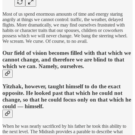
Most of us spend enormous amounts of time and energy staring
angrily at things we cannot control: traffic, the weather, delayed
flights. More dramatically, we may find ourselves frustrated with
habits or character traits that our spouses, children or coworkers
possess which we will never change. We bang the steering wheel.
We scream. We curse. Of course, to no avail.
Our field of vision becomes filled with that which we
cannot change, and therefore we are blind to that
which we can. Namely, ourselves.
Yitzhak, however, taught himself to do the exact
opposite. He looked past that which he could not
change, so that he could focus only on that which he
could — himself.
When he was nearly sacrificed by his father he took this ability to
the next level. The Midrash provides a parable to describe what