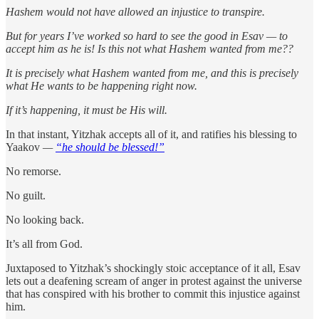
Hashem would not have allowed an injustice to transpire.
But for years I’ve worked so hard to see the good in Esav — to
accept him as he is! Is this not what Hashem wanted from me??
It is precisely what Hashem wanted from me, and this is precisely
what He wants to be happening right now.
If it’s happening, it must be His will.
In that instant, Yitzhak accepts all of it, and ratifies his blessing to
Yaakov
—
“he should be blessed!”
No remorse.
No guilt.
No looking back.
It’s all from God.
Juxtaposed to Yitzhak’s shockingly stoic acceptance of it all, Esav
lets out a deafening scream of anger in protest against the universe
that has conspired with his brother to commit this injustice against
him.