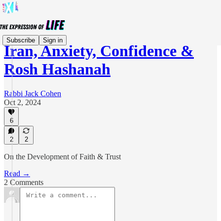
Subscribe
Sign in
Iran, Anxiety, Confidence &
Rosh Hashanah
Rabbi Jack Cohen
Oct 2, 2024
6
2
2
On the Development of Faith & Trust
Read →
2 Comments