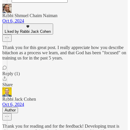
Rabbi Shmuel Chaim Naiman
Oct 6, 2024
Liked by Rabbi Jack Cohen
Thank you for this great post. I really appreciate how you describe
bitachon as a process we learn, and that God has been "focused" on
training us for in the past 5 years.
Reply (1)
Share
Rabbi Jack Cohen
Oct 6, 2024
Author
Thank you for reading and for the feedback! Developing trust is