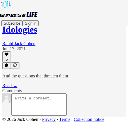
Subscribe
Sign in
Idologies
Rabbi Jack Cohen
Jun 17, 2021
5
And the questions that threaten them
Read →
Comments
© 2026 Jack Cohen
·
Privacy
∙
Terms
∙
Collection notice