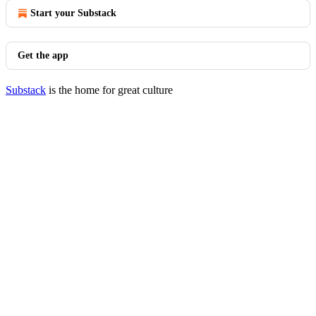
Start your Substack
Get the app
Substack
is the home for great culture