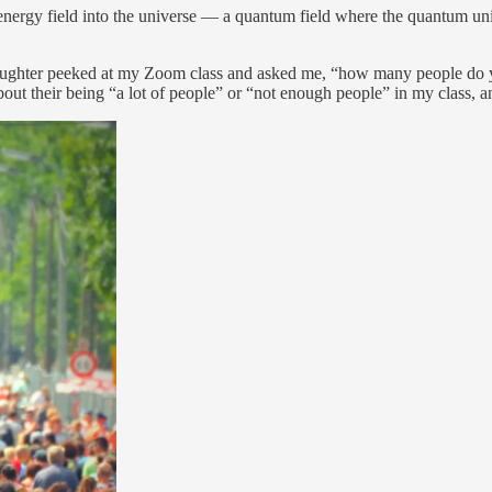
energy field into the universe — a quantum field where the quantum uni
daughter peeked at my Zoom class and asked me, “how many people do y
their being “a lot of people” or “not enough people” in my class, a