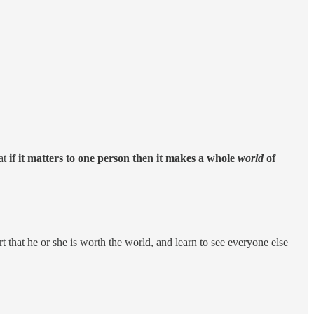
hat
if it matters to one person then it makes a whole
world
of
t that he or she is worth the world, and learn to see everyone else