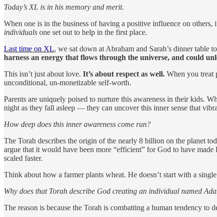
Today’s XL is in his memory and merit.
When one is in the business of having a positive influence on others, 
individuals
one set out to help in the first place.
Last time on XL
, we sat down at Abraham and Sarah’s dinner table to
harness an energy that flows through the universe, and could unl
This isn’t just about love.
It’s about respect as well.
When you treat peo
unconditional, un-monetizable self-worth.
Parents are uniquely poised to nurture this awareness in their kids. Wh
night as they fall asleep — they can uncover this inner sense that vib
How deep does this inner awareness come run?
The Torah describes the origin of the nearly 8 billion on the planet to
argue that it would have been more “efficient” for God to have made lo
scaled faster.
Think about how a farmer plants wheat. He doesn’t start with a singl
Why does that Torah describe God creating an individual named Ada
The reason is because the Torah is combatting a human tendency to 