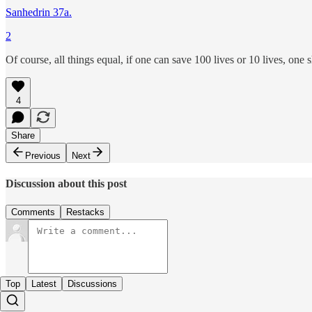
Sanhedrin 37a.
2
Of course, all things equal, if one can save 100 lives or 10 lives, one s
4
Share
Previous
Next
Discussion about this post
Comments
Restacks
Top
Latest
Discussions