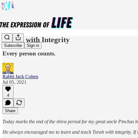
Giving with Integrity
Subscribe
Sign in
Every person counts.
Rabbi Jack Cohen
Jul 05, 2021
4
Share
Today marks the end of the shiva period for my great uncle Pinchas
He always encouraged me to learn and teach Torah with integrity. If I