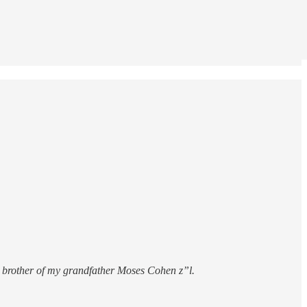
 brother of my grandfather Moses Cohen z”l.