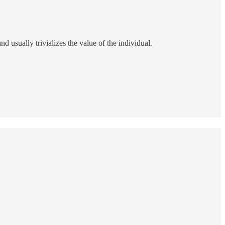
nd usually trivializes the value of the individual.