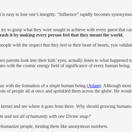
it is easy to lose one’s integrity. “Influence” rapidly becomes synonymo
 try to grasp what they were sought to achieve with every guest that c
eash it by making every person feel that they meant the world.
ple with the respect that they feel in their heart of hearts, you validate
en parents look into their kids’ eyes, actually listen to what happened to
rates with the cosmic energy field of significance of every human being.
day with the formation of a
single
human being (
Adam
). Although most 
ts of people all at once and sprinkled them across the globe. He would 
e kernel and see where it goes from there. Why should growing humans 
m and not all of humanity with one Divine snap?
dehumanize people, treating them like anonymous numbers.