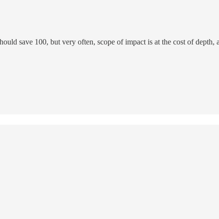
hould save 100, but very often, scope of impact is at the cost of depth, a