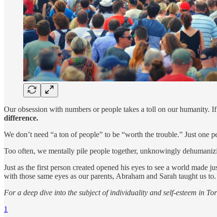
Our obsession with numbers or people takes a toll on our humanity. If
difference.
We don’t need “a ton of people” to be “worth the trouble.” Just one p
Too often, we mentally pile people together, unknowingly dehumanizi
Just as the first person created opened his eyes to see a world made ju
with those same eyes as our parents, Abraham and Sarah taught us to.
For a deep dive into the subject of individuality and self-esteem in T
1