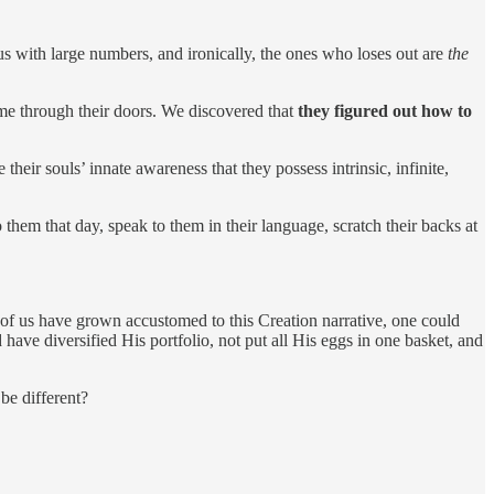
us with large numbers, and ironically, the ones who loses out are
the
ame through their doors. We discovered that
they figured out how to
 their souls’ innate awareness that they possess intrinsic, infinite,
 them that day, speak to them in their language, scratch their backs at
of us have grown accustomed to this Creation narrative, one could
have diversified His portfolio, not put all His eggs in one basket, and
be different?