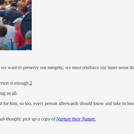
 we want to preserve our integrity, we must reinforce our inner sense t
erson is enough.
2
ng us all.
st for him, so too, every person afterwards should know and take to hear
orah thought, pick up a copy of
Nurture their Nature.