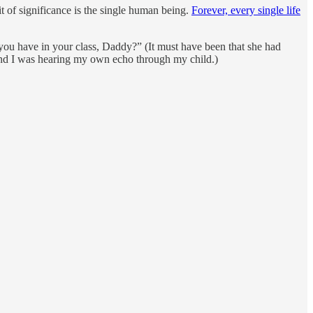
t of significance is the single human being.
Forever, every single life
ou have in your class, Daddy?” (It must have been that she had
nd I was hearing my own echo through my child.)