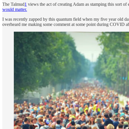
The Talmud
1
views the act of creating Adam as stamping this sort of 
would matter.
I was recently zapped by this quantum field when my five year old 
overheard me making some comment at some point during COVID about 