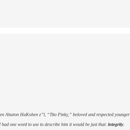
 ben Aharon HaKohen z”l, “Tito Pinky,” beloved and respected younger
 had one word to use to describe him it would be just that:
integrity
.