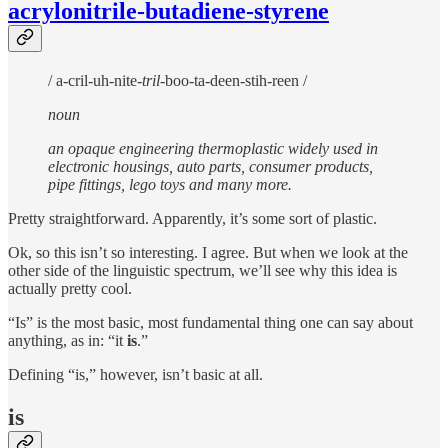
acrylonitrile-butadiene-styrene
/ a-cril-uh-nite-
tril
-boo-ta-deen-stih-reen /
noun
an opaque engineering thermoplastic widely used in
electronic housings, auto parts, consumer products,
pipe fittings, lego toys and many more.
Pretty straightforward. Apparently, it’s some sort of plastic.
Ok, so this isn’t so interesting. I agree. But when we look at the
other side of the linguistic spectrum, we’ll see why this idea is
actually pretty cool.
“Is” is the most basic, most fundamental thing one can say about
anything, as in: “it
is
.”
Defining “is,” however, isn’t basic at all.
is