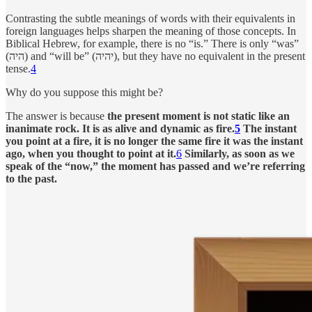
Contrasting the subtle meanings of words with their equivalents in
foreign languages helps sharpen the meaning of those concepts. In
Biblical Hebrew, for example, there is no “is.” There is only “was”
(היה) and “will be” (יהיה), but they have no equivalent in the present
tense.
4
Why do you suppose this might be?
The answer is because
the present moment is not static like an
inanimate rock. It is as alive and dynamic as fire.
5
The instant
you point at a fire, it is no longer the same fire it was the instant
ago, when you thought to point at it.
6
Similarly, as soon as we
speak of the “now,” the moment has passed and we’re referring
to the past.