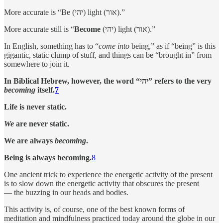
More accurate is “Be (יהי) light (אור).”
More accurate still is “
Become
(יהי) light (אור).”
In English, something has to “
come into
being,” as if “being” is this
gigantic, static clump of stuff, and things can be “brought in” from
somewhere to join it.
In Biblical Hebrew, however, the word “יהי” refers to the very
becoming
itself.
7
Life is never static.
We
are never static.
We are always
becoming
.
Being is always becoming.
8
One ancient trick to experience the energetic activity of the present
is to slow down the energetic activity that obscures the present
— the buzzing in our heads and bodies.
This activity is, of course, one of the best known forms of
meditation and mindfulness practiced today around the globe in our