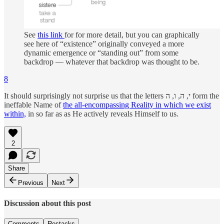
See
this link
for for more detail, but you can graphically
see here of “existence” originally conveyed a more
dynamic emergence or “standing out” from some
backdrop — whatever that backdrop was thought to be.
8
It should surprisingly not surprise us that the letters י, ה, ו, ה form the
ineffable Name of
the all-encompassing Reality in which we exist
within,
in so far as as He actively reveals Himself to us.
2
Share
Previous
Next
Discussion about this post
Comments
Restacks