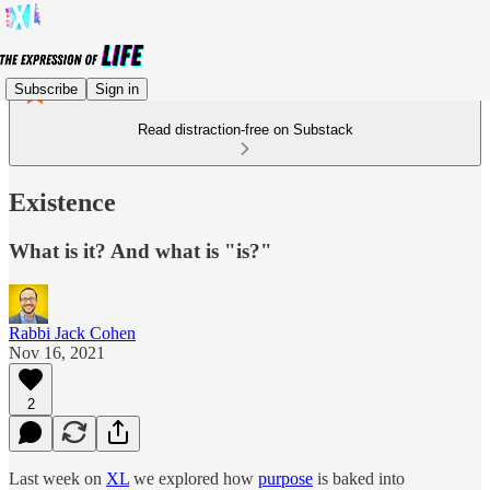
Subscribe
Sign in
Read distraction-free on Substack
Existence
What is it? And what is "is?"
Rabbi Jack Cohen
Nov 16, 2021
2
Last week on
XL
we explored how
purpose
is baked into