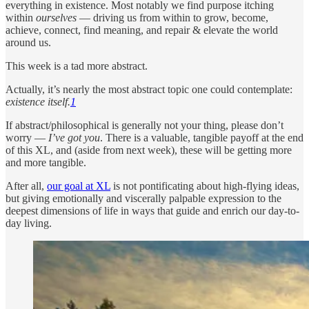
everything in existence. Most notably we find purpose itching
within
ourselves
— driving us from within to grow, become,
achieve, connect, find meaning, and repair & elevate the world
around us.
This week is a tad more abstract.
Actually, it’s nearly the most abstract topic one could contemplate:
existence itself.
1
If abstract/philosophical is generally not your thing, please don’t
worry —
I’ve got you
. There is a valuable, tangible payoff at the end
of this XL, and (aside from next week), these will be getting more
and more tangible.
After all,
our goal at XL
is not pontificating about high-flying ideas,
but giving emotionally and viscerally palpable expression to the
deepest dimensions of life in ways that guide and enrich our day-to-
day living.