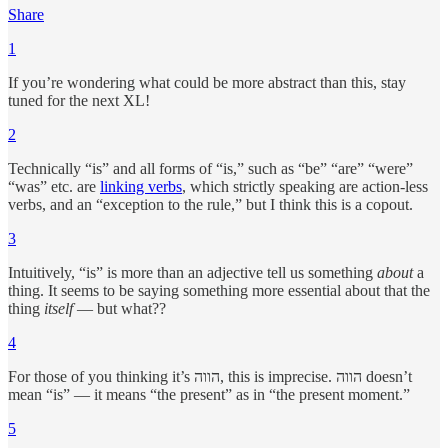
Share
1
If you’re wondering what could be more abstract than this, stay
tuned for the next XL!
2
Technically “is” and all forms of “is,” such as “be” “are” “were”
“was” etc. are
linking verbs
, which strictly speaking are action-less
verbs, and an “exception to the rule,” but I think this is a copout.
3
Intuitively, “is” is more than an adjective tell us something
about
a
thing. It seems to be saying something more essential about that the
thing
itself
— but what??
4
For those of you thinking it’s הווה, this is imprecise. הווה doesn’t
mean “is” — it means “the present” as in “the present moment.”
5