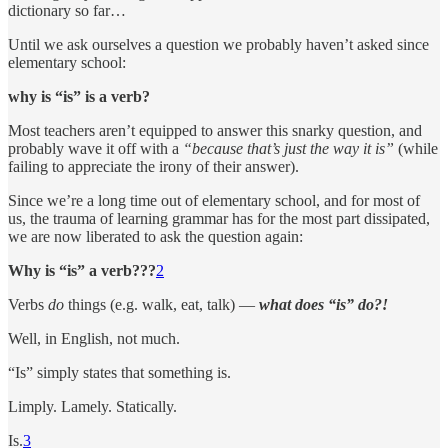
dictionary so far…
Until we ask ourselves a question we probably haven’t asked since
elementary school:
why is “is” is a verb?
Most teachers aren’t equipped to answer this snarky question, and
probably wave it off with a
“because that’s just the way it is”
(while
failing to appreciate the irony of their answer).
Since we’re a long time out of elementary school, and for most of
us, the trauma of learning grammar has for the most part dissipated,
we are now liberated to ask the question again:
Why is “is” a verb???
2
Verbs
do
things (e.g. walk, eat, talk) —
what does “is” do?!
Well, in English, not much.
“Is” simply states that something is.
Limply. Lamely. Statically.
Is.
3