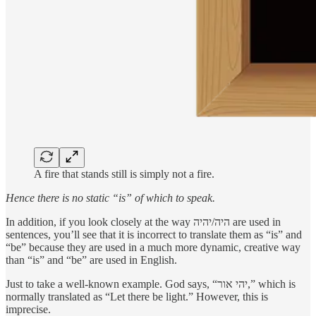
A fire that stands still is simply not a fire.
Hence there is no static “is” of which to speak.
In addition, if you look closely at the way היה/יהיה are used in
sentences, you’ll see that it is incorrect to translate them as “is” and
“be” because they are used in a much more dynamic, creative way
than “is” and “be” are used in English.
Just to take a well-known example. God says, “יהי אור,” which is
normally translated as “Let there be light.” However, this is
imprecise.