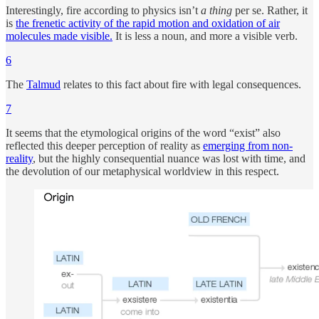
Interestingly, fire according to physics isn’t
a thing
per se. Rather, it
is
the frenetic activity of the rapid motion and oxidation of air
molecules made visible.
It is less a noun, and more a visible verb.
6
The
Talmud
relates to this fact about fire with legal consequences.
7
It seems that the etymological origins of the word “exist” also
reflected this deeper perception of reality as
emerging from non-
reality
, but the highly consequential nuance was lost with time, and
the devolution of our metaphysical worldview in this respect.