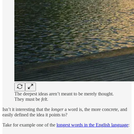
The deepest ideas aren’t meant to be merely thought.
They must be
felt
.
Isn’t it interesting that the
longer
a word is, the more concrete, and
easily defined the idea it points to?
Take for example one of the
longest words in the English language
: