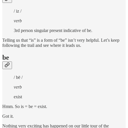
/ iz /
verb
3rd person singular present indicative of be.
Telling us that “is” is a form of “be” isn’t very helpful. Let’s keep
following the trail and see where it leads us.
be
/ bē /
verb
exist
Hmm. So is = be = exist.
Got it.
Nothing very exciting has happened on our little tour of the