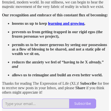
frenzied, modern world. In our stillness, we can begin to hear the
majestic movement of the very fabric of reality in which we exist.
Our recognition and embrace of this constant flux of becoming:
loosens us up to keep
learning and growing
,
prevents us from getting trapped in our rigid egos (the
frozen personas we project),
permits us to be more generous by seeing our possessions
as a flow of blessing to be shared, and not a static pile of
wealth we sit on,
reduces the anxiety we feel of “having to
be
X
already,”
and
allows us to reimagine and build an even better world.
Thanks for reading The Expression of Life (XL)!
Subscribe
for free
to receive new posts in your Inbox, and please
Share
if you think
others might appreciate it!
Subscribe