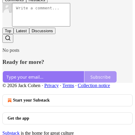
Top
Latest
Discussions
No posts
Ready for more?
Subscribe
© 2026 Jack Cohen
·
Privacy
∙
Terms
∙
Collection notice
Start your Substack
Get the app
Substack
is the home for great culture