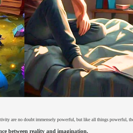
vity are no doubt immensely powerful, but like all things powerful, the
nce between reality and imagination.