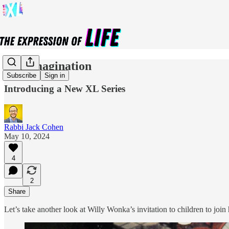
The Imagination
Subscribe
Sign in
Introducing a New XL Series
Rabbi Jack Cohen
May 10, 2024
4
2
Share
Let’s take another look at Willy Wonka’s invitation to children to joi