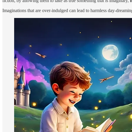
fiction, by allowing them to take as true something that is imaginary,
n
Imaginations that are over-indulged can lead to harmless day-dreaming