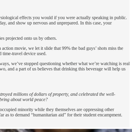
siological effects you would if you were actually speaking in public.
ig day, and show up nervous and unprepared. In this case, your
ies projected onto us by others.
n action movie, we let it slide that 99% the bad guys’ shots miss the
d time-travel device used.
anyways, we’ve stopped questioning whether what we’re watching is real
o, and a part of us believes that drinking this beverage will help us
oyed millions of dollars of property, and celebrated the well-
 bring about world peace?
d, occupied minority while they themselves are oppressing other
far as to demand “humanitarian aid” for their student encampment.