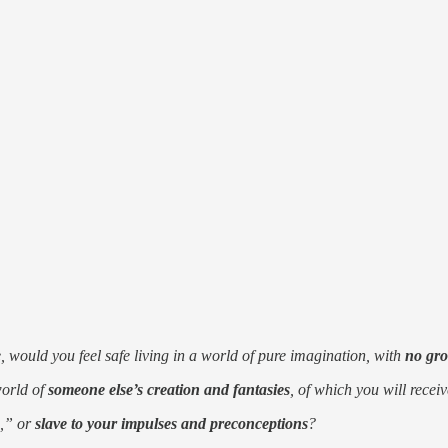
 would you feel safe living in a world of pure imagination, with
no gro
world of
someone else’s creation and fantasies
, of which you will recei
o,” or
slave to your impulses and preconceptions
?