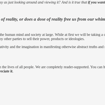
asy as just looking around and viewing it? And is it true that
if you want
of reality,
or does a dose of reality free us from our whim
e human mind and society at large. While at first we will be taking a crit
y other parties to sell their power, products or ideologies.
eativity and the imagination in manifesting otherwise abstract truths and
 the lives of all people. We are completely reader-supported. You can 
ciate it
.