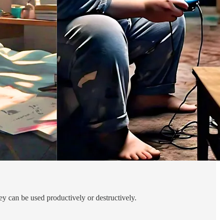
y can be used productively or destructively.