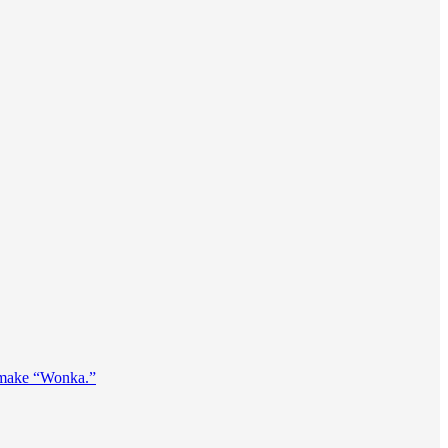
remake “Wonka.”