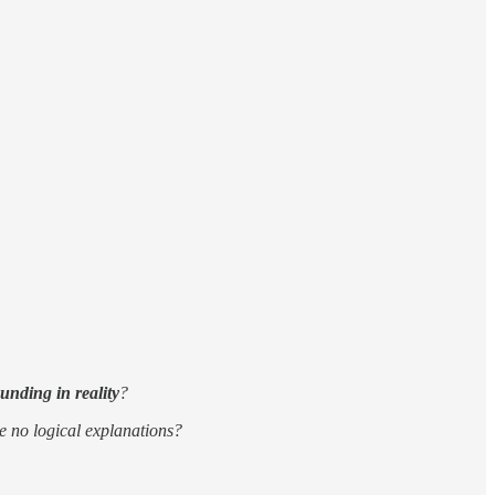
unding in reality
?
ve no logical explanations?