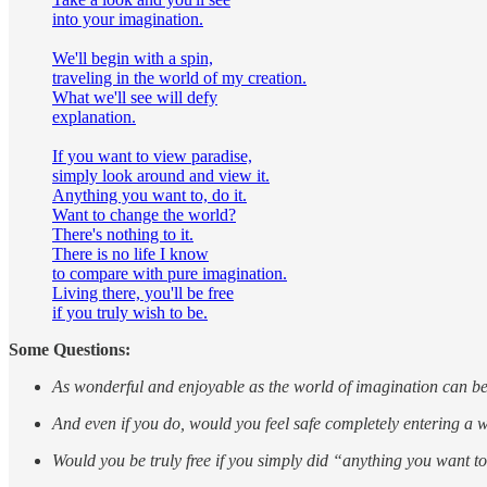
into your imagination.
We'll begin with a spin,
traveling in the world of my creation.
What we'll see will defy
explanation.
If you want to view paradise,
simply look around and view it.
Anything you want to, do it.
Want to change the world?
There's nothing to it.
There is no life I know
to compare with pure imagination.
Living there, you'll be free
if you truly wish to be.
Some Questions:
As wonderful and enjoyable as the world of imagination can be,
And even if you do, would you feel safe completely entering a 
Would you be truly free if you simply did “anything you want t