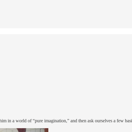
n him in a world of “pure imagination,” and then ask ourselves a few bas