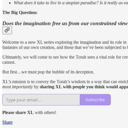
What does it take to live in a utopian paradise? Is it really as e
The Big Question:
Does the imagination free us
from our constrained view 
Welcome to a new XL series exploring the imagination and its role in th
fantasies of our own creation, and those that we’ve been subjected to b
Ultimately, we will come to see how the Torah sees a vital role for cr
cannot.
But first…we must pop the bubble of its deception.
XL’s mission is to convey the Torah’s wisdom in a way that can enrich
most importantly
by
sharing XL with people you think would appre
Subscribe
Please share
XL
with others!
Share