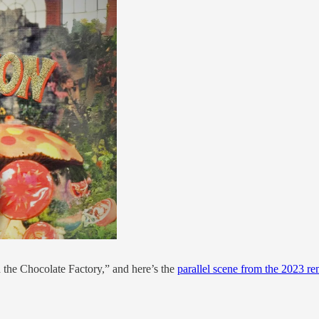
the Chocolate Factory,” and here’s the
parallel scene from the 2023 