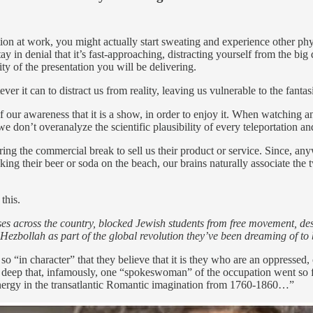
ion at work, you might actually start sweating and experience other phy
ay in denial that it’s fast-approaching, distracting yourself from the b
ty of the presentation you will be delivering.
r it can to distract us from reality, leaving us vulnerable to the fantas
 of our awareness that it is a show, in order to enjoy it. When watching a
 don’t overanalyze the scientific plausibility of every teleportation an
ring the commercial break to sell us their product or service. Since, 
ng their beer or soda on the beach, our brains naturally associate the tw
this.
 across the country, blocked Jewish students from free movement, destr
Hezbollah as part of the global revolution they’ve been dreaming of to
 so “in character” that they believe that it is they who are an oppresse
o deep that, infamously, one “spokeswoman” of the occupation went so 
s energy in the transatlantic Romantic imagination from 1760-1860…”