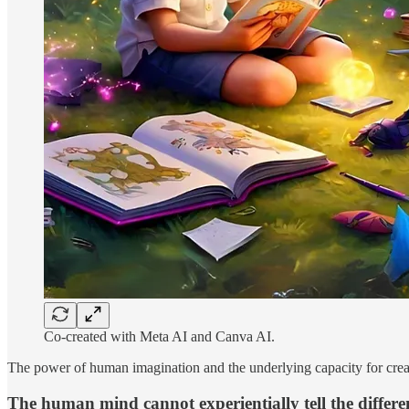
Co-created with Meta AI and Canva AI.
The power of human imagination and the underlying capacity for creati
The human mind cannot experientially tell the differe