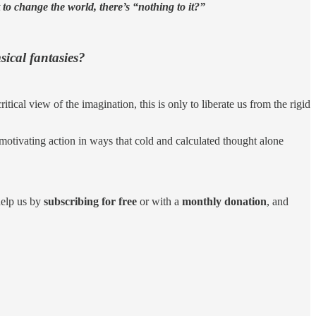
 to change the world, there’s “nothing to it?”
sical fantasies?
ical view of the imagination, this is only to liberate us from the rigid
 motivating action in ways that cold and calculated thought alone
help us by
subscribing for free
or with a
monthly donation
, and