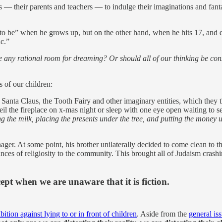
s — their parents and teachers — to indulge their imaginations and fanta
 to be” when he grows up, but on the other hand, when he hits 17, and d
ic.”
re any rational room for dreaming? Or should all of our thinking be co
s of our children:
in Santa Claus, the Tooth Fairy and other imaginary entities, which they 
eil the fireplace on x-mas night or sleep with one eye open waiting to 
ng the milk, placing the presents under the tree, and putting the money 
er. At some point, his brother unilaterally decided to come clean to the
ces of religiosity to the community. This brought all of Judaism crashi
xcept when we are unaware that it is fiction.
bition against lying to or in front of children
. Aside from the
general iss