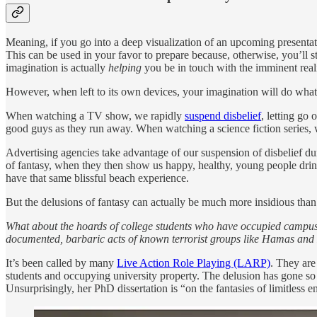
Meaning, if you go into a deep visualization of an upcoming presentat
This can be used in your favor to prepare because, otherwise, you’ll st
imagination is actually
helping
you be in touch with the imminent reali
However, when left to its own devices, your imagination will do whateve
When watching a TV show, we rapidly
suspend disbelief
, letting go
good guys as they run away. When watching a science fiction series, we
Advertising agencies take advantage of our suspension of disbelief du
of fantasy, when they then show us happy, healthy, young people drinki
have that same blissful beach experience.
But the delusions of fantasy can actually be much more insidious than 
What about the hoards of college students who have occupied campuses
documented, barbaric acts of known terrorist groups like Hamas and 
It’s been called by many
Live Action Role Playing (LARP)
. They are
students and occupying university property. The delusion has gone s
Unsurprisingly, her PhD dissertation is “on the fantasies of limitles