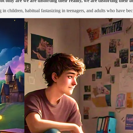
ot only are we are distorting their reality, we are distorting their
ab
 in children, habitual fastasizing in teenagers, and adults who have bec