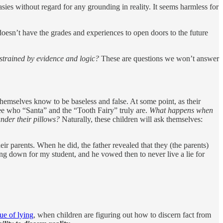
sies without regard for any grounding in reality. It seems harmless for
oesn’t have the grades and experiences to open doors to the future
nstrained by evidence and logic?
These are questions we won’t answer
themselves know to be baseless and false. At some point, as their
see who “Santa” and the “Tooth Fairy” truly are.
What happens when
under their pillows?
Naturally, these children will ask themselves:
ir parents. When he did, the father revealed that they (the parents)
ng down for my student, and he vowed then to never live a lie for
ue of lying
, when children are figuring out how to discern fact from