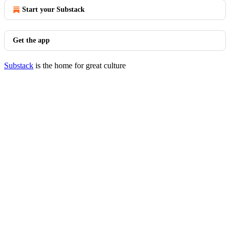
Start your Substack
Get the app
Substack
is the home for great culture