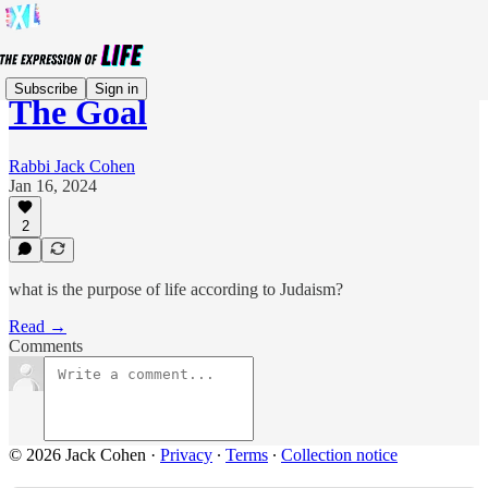
Subscribe
Sign in
The Goal
Rabbi Jack Cohen
Jan 16, 2024
2
what is the purpose of life according to Judaism?
Read →
Comments
© 2026 Jack Cohen
·
Privacy
∙
Terms
∙
Collection notice