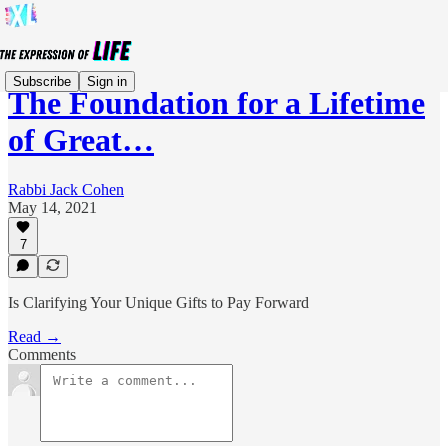
Subscribe
Sign in
The Foundation for a Lifetime
of Great…
Rabbi Jack Cohen
May 14, 2021
7
Is Clarifying Your Unique Gifts to Pay Forward
Read →
Comments