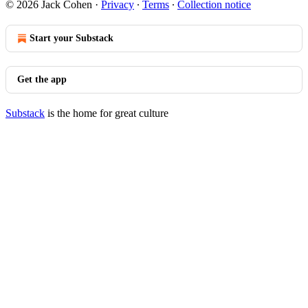
© 2026 Jack Cohen
·
Privacy
∙
Terms
∙
Collection notice
Start your Substack
Get the app
Substack
is the home for great culture