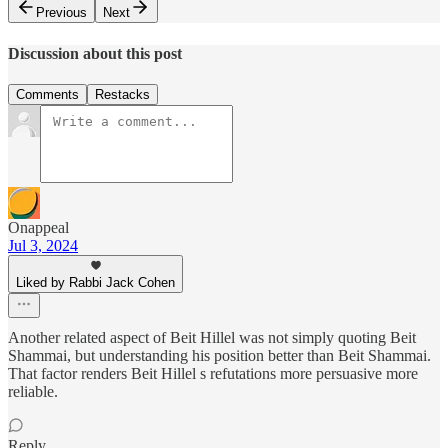
Previous
Next
Discussion about this post
Comments
Restacks
Onappeal
Jul 3, 2024
Liked by Rabbi Jack Cohen
Another related aspect of Beit Hillel was not simply quoting Beit
Shammai, but understanding his position better than Beit Shammai.
That factor renders Beit Hillel s refutations more persuasive more
reliable.
Reply