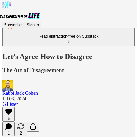
Subscribe
Sign in
Read distraction-free on Substack
Let’s Agree How to Disagree
The Art of Disagreement
Rabbi Jack Cohen
Jul 03, 2024
Listen
6
1
2