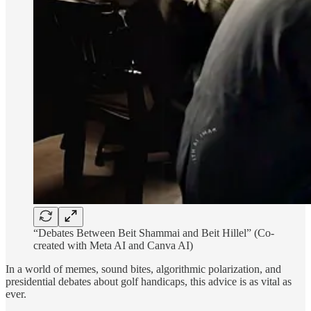
“Debates Between Beit Shammai and Beit Hillel” (Co-
created with Meta AI and Canva AI)
In a world of memes, sound bites, algorithmic polarization, and
presidential debates about golf handicaps, this advice is as vital as
ever.