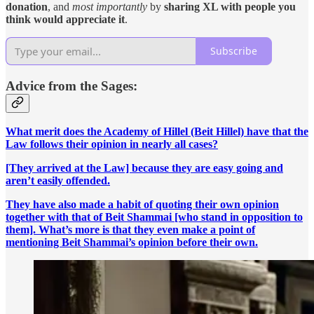
donation
, and
most importantly
by
sharing XL with people you
think would appreciate it
.
Subscribe
Advice from the Sages:
What merit does the Academy of Hillel (Beit Hillel) have that the
Law follows their opinion in nearly all cases?
[They arrived at the Law] because they are easy going and
aren’t easily offended.
They have also made a habit of quoting their own opinion
together with that of Beit Shammai [who stand in opposition to
them]. What’s more is that they even make a point of
mentioning Beit Shammai’s opinion before their own.