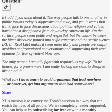
Question:
It’s odd if you think about it. The way people talk to one another in
public forums today is aggressive and toxic, and yet, it seems that
frank, face-to-face discussions about politics, religion and values
have almost disappeared from day-to-day American life. On the
surface, people seem polite and respectful, but the chasm between
the bitter discourse poured into selfie cameras and the sterile silence
IRL (In Real Life) makes it seem more likely that people are simply
avoiding confrontational conversations and suppressing their true
opinions for fear of violent blow-ups.
The only person I actually fight with regularly is my wife. To be
honest, for a grown man, I am really lacking the skills to disagree
like an adult…
What can I do to learn to avoid arguments that lead nowhere
— or better yet, get into arguments that lead somewhere?
Share
XL’s mission is to convey the Torah’s wisdom in a way that can
enrich the lives of all people. We are completely reader-supported.
You can help us by
subscribing for free
or with a
monthly