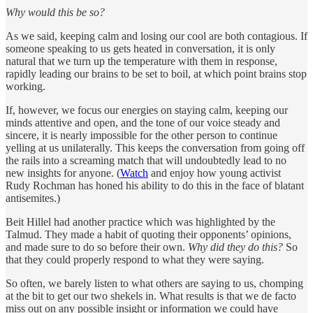
Why would this be so?
As we said, keeping calm and losing our cool are both contagious. If
someone speaking to us gets heated in conversation, it is only
natural that we turn up the temperature with them in response,
rapidly leading our brains to be set to boil, at which point brains stop
working.
If, however, we focus our energies on staying calm, keeping our
minds attentive and open, and the tone of our voice steady and
sincere, it is nearly impossible for the other person to continue
yelling at us unilaterally. This keeps the conversation from going off
the rails into a screaming match that will undoubtedly lead to no
new insights for anyone. (
Watch
and enjoy how young activist
Rudy Rochman has honed his ability to do this in the face of blatant
antisemites.)
Beit Hillel had another practice which was highlighted by the
Talmud. They made a habit of quoting their opponents’ opinions,
and made sure to do so before their own.
Why did they do this?
So
that they could properly respond to what they were saying.
So often, we barely listen to what others are saying to us, chomping
at the bit to get our two shekels in. What results is that we de facto
miss out on any possible insight or information we could have