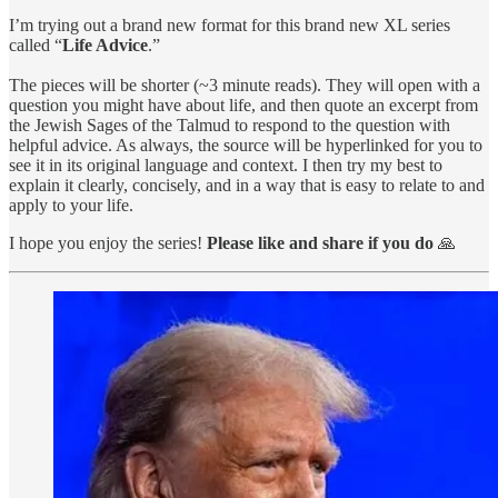
I’m trying out a brand new format for this brand new XL series
called “
Life Advice
.”
The pieces will be shorter (~3 minute reads). They will open with a
question you might have about life, and then quote an excerpt from
the Jewish Sages of the Talmud to respond to the question with
helpful advice. As always, the source will be hyperlinked for you to
see it in its original language and context. I then try my best to
explain it clearly, concisely, and in a way that is easy to relate to and
apply to your life.
I hope you enjoy the series!
Please like and share if you do
🙏