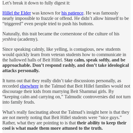
Let’s break it down to fully digest it:
Hillel the Elder
was known for
his patience
. He was famously
nearly impossible to frazzle or offend. He didn’t allow himself to be
“triggered” even people tried to push his buttons.
Naturally, this trait became the cornerstone of the culture of his
yeshiva
(academy).
Since speaking calmly, like yelling, is contagious, new students
would quickly learn from veteran students how to communicate in
the hallowed halls of Beit Hillel.
Stay calm, speak softly, and be
approachable. Don’t respond rashly, and don’t take ideological
attacks personally.
It turns out that they really didn’t take discussions personally, as
recorded
elsewhere
in the Talmud that Beit Hillel families would not
discourage their kids from marrying Beit Shammai girls. By
“keeping calm and carrying on,” Talmudic controversies did not turn
into family feuds.
What’s really fascinating about the Talmud’s insight here is that they
are not merely noting that Beit Hillel students were “nice guys.”
Rather, what they are pointing to is that
their ability to keep their
cool
is what made them more attuned to the truth.