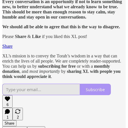
Every conversation is an opportunity if not to learn something
new, to better understand what we already know to be true.
This should be more than enough reason to stay calm, stay
humble and stay open in our conversations.
We should all be able to agree that this is the way to disagree.
Please
Share
&
Like
if you liked this XL post!
Share
XL’s mission is to convey the Torah’s wisdom in a way that can
enrich the lives of all people. We are completely reader-supported.
You can help us by
subscribing for free
or with a
monthly
donation
, and
most importantly
by
sharing XL with people you
think would appreciate it
.
Subscribe
6
1
2
Share