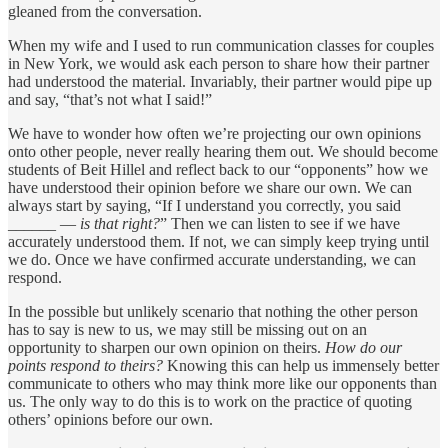
gleaned from the conversation.
When my wife and I used to run communication classes for couples
in New York, we would ask each person to share how their partner
had understood the material. Invariably, their partner would pipe up
and say, “that’s not what I said!”
We have to wonder how often we’re projecting our own opinions
onto other people, never really hearing them out. We should become
students of Beit Hillel and reflect back to our “opponents” how we
have understood their opinion before we share our own. We can
always start by saying, “If I understand you correctly, you said
______ —
is that right?
” Then we can listen to see if we have
accurately understood them. If not, we can simply keep trying until
we do. Once we have confirmed accurate understanding, we can
respond.
In the possible but unlikely scenario that nothing the other person
has to say is new to us, we may still be missing out on an
opportunity to sharpen our own opinion on theirs.
How do our
points respond to theirs?
Knowing this can help us immensely better
communicate to others who may think more like our opponents than
us. The only way to do this is to work on the practice of quoting
others’ opinions before our own.