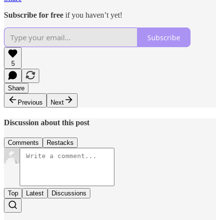
Subscribe for free
if you haven’t yet!
Subscribe
5
Share
Previous
Next
Discussion about this post
Comments
Restacks
Top
Latest
Discussions