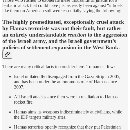
Those who rushed to exonerate these thousands of jihadis for a
barbaric attack that could have just as easily been against “infidels”
like them on American soil were essentially saying the following:
The highly premeditated, exceptionally cruel attack
by Hamas terrorists was not their fault, but rather
an entirely understandable
reaction
to the aggression
of the Israeli army
,
and the Israeli government’s
policies of settlement-expansion in the West Bank.
There are many critical facts to consider here. To name a few:
Israel unilaterally disengaged from the Gaza Strip in 2005,
and has been under the autonomous rule of Hamas since
2007.
All Israeli attacks since then were in retaliation to Hamas
rocket fire.
Hamas aims its weapons indiscriminately at civilians, while
the IDF targets military sites.
Hamas terrorists openly recognize that they put Palestinian