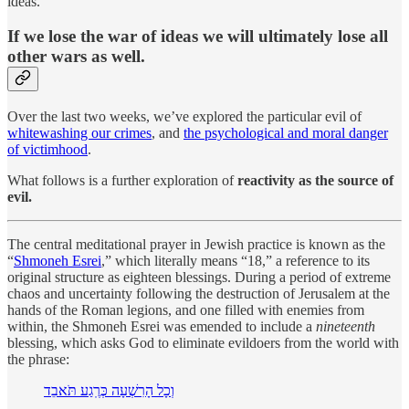
ideas.
If we lose the war of ideas we will ultimately lose all
other wars as well.
Over the last two weeks, we’ve explored the particular evil of
whitewashing our crimes
, and
the psychological and moral danger
of victimhood
.
What follows is a further exploration of
reactivity as the source of
evil.
The central meditational prayer in Jewish practice is known as the
“
Shmoneh Esrei
,” which literally means “18,” a reference to its
original structure as eighteen blessings. During a period of extreme
chaos and uncertainty following the destruction of Jerusalem at the
hands of the Roman legions, and one filled with enemies from
within, the Shmoneh Esrei was emended to include a
nineteenth
blessing, which asks God to eliminate evildoers from the world with
the phrase:
וְכָל הָרִשְׁעָה כְּרֶֽגַע תֹּאבֵד