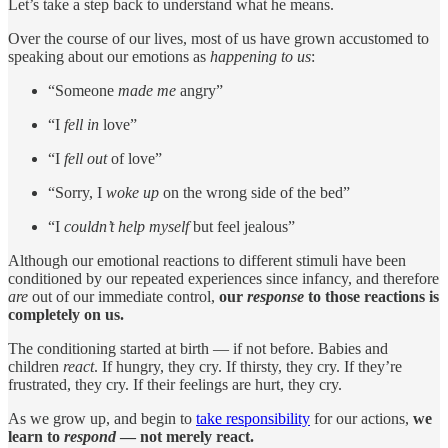
Let’s take a step back to understand what he means.
Over the course of our lives, most of us have grown accustomed to
speaking about our emotions as
happening to us
:
“Someone
made me
angry”
“I
fell
in
love”
“I
fell out
of love”
“Sorry, I
woke up
on the wrong side of the bed”
“I
couldn’t help myself
but feel jealous”
Although our emotional reactions to different stimuli have been
conditioned by our repeated experiences since infancy, and therefore
are
out of our immediate control,
our
response
to those reactions is
completely on us.
The conditioning started at birth — if not before. Babies and
children
react
. If hungry, they cry. If thirsty, they cry. If they’re
frustrated, they cry. If their feelings are hurt, they cry.
As we grow up, and begin to
take responsibility
for our actions,
we
learn to
respond
— not merely react.