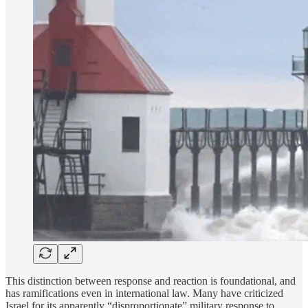
This distinction between response and reaction is foundational, and
has ramifications even in international law. Many have criticized
Israel for its apparently “disproportionate” military response to