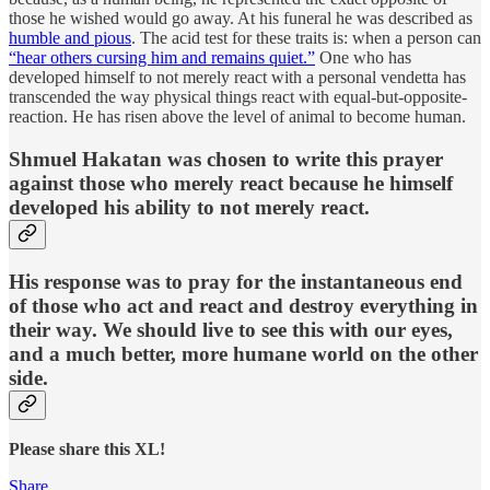
those he wished would go away. At his funeral he was described as
humble and pious
. The acid test for these traits is: when a person can
“hear others cursing him and remains quiet.”
One who has
developed himself to not merely react with a personal vendetta has
transcended the way physical things react with equal-but-opposite-
reaction. He has risen above the level of animal to become human.
Shmuel Hakatan was chosen to write this prayer
against those who merely react because he himself
developed his ability to not merely react.
His response was to pray for the instantaneous end
of those who act and react and destroy everything in
their way. We should live to see this with our eyes,
and a much better, more humane world on the other
side.
Please share this XL!
Share