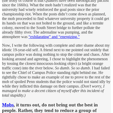
(the irony of course is that Quakers have been ideologically pacifist
since the 1660s). What the mob hadn’t realized was that the
university had wisely reinforced the goal posts since the prior
championship riot. When the posts didn’t come down as planned,
the mob proceeded to find whatever university property it could get
its hands on that was not bolted to the ground, and like a termite
colony, moved to the South Street bridge to further pollute the
already filthy river. The adrenaline was pumping, and the
atmosphere was
“exhilarating” and “energizing.”
Now, I write the following with complete and utter shame about my
idiotic 19-year-old self. A friend next to me pointed out snidely that
campus police was doing nothing to stop the crime and chaos. After
looking around and agreeing, I chose to highlight the phenomenon
by tossing the closest innocuous-looking object (a bright orange
traffic cone) into the river below.
So dumb. So so dumb.
I had failed
to see the Chief of Campus Police standing right behind me. He
rightfully chose to make an example of me to prove to the rest of the
mob of spoiled Penn students that the police would not stand idly by
while they inflicted this damage on their campus.
(Don’t worry, I
managed to make a decent citizen of myself after this incident of
total stupidity.)
Mobs
, it turns out, do not bring out the best in
people. Rather, they tend to reduce a group of