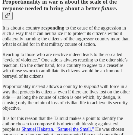
Proportionality in war is about the scale of the
response needed to bring about a better
future
.
It is about a country
responding
to the cause of the aggression in
such a way that it can neutralize it to protect its citizens without
collaterally harming the citizens of the aggressor country more than
what is called for in that military course of action.
Reacting to those who are reactive indeed leads to the so-called
“cycle of violence.” One side is always reacting to the other side’s
reaction. On the other hand, for a country to agree to a ceasefire
with those sworn to annihilate its citizens would be an immoral
betrayal of its citizens.
Proportionality instead allows a country to
respond
with force in a
way that protects its citizens, even if there are lives lost on the other
side — as long the course of action is one which, by design, is
causing only the minimal loss of civilian life to achieve its security
objective.
It is for this reason that the Talmud makes a point to identify the
author chosen to compose this nineteenth blessing against evil
people as
Shmuel Hakatan, “Samuel the Small.”
He was chosen
because, as a human being, he represented the exact opposite of