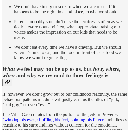
We don’t have to cry or scream when we are upset. If it
happens to be the right time and place, maybe we should.
Parents probably shouldn’t raise their voices as often as we
do, but every now and then, when appropriate, raising our
voices makes the impression on our kids that needs to be
made.
We don’t eat every time we have a craving. But we should
when it’s time to eat, and the food in front of us is food we
know we won’t regret eating.
What
we feel may not be up to us, but
how, where,
when
and
why
we respond to those feelings is.
If, however, we don’t grow out of our childhood reactivity, the same
behavioral patterns in adults will justly earn us the titles of “jerk,”
“bad guy,” or even “evil.”
The Vilna Gaon quotes from the portrait of the jerk in Proverbs,
“winking his eyes, shuffling his feet, pointing his finger,”
mindlessly
reacting to his surroundings without concern for the emotional,