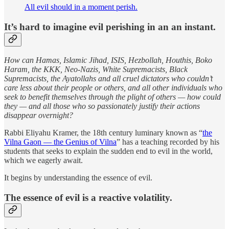
All evil should in a moment perish.
It’s hard to imagine evil perishing in an an instant.
How can Hamas, Islamic Jihad, ISIS, Hezbollah, Houthis, Boko
Haram, the KKK, Neo-Nazis, White Supremacists, Black
Supremacists, the Ayatollahs and all cruel dictators who couldn’t
care less about their people or others, and all other individuals who
seek to benefit themselves through the plight of others — how could
they — and all those who so passionately justify their actions
disappear overnight?
Rabbi Eliyahu Kramer, the 18th century luminary known as “
the
Vilna Gaon — the Genius of Vilna
” has a teaching recorded by his
students that seeks to explain the sudden end to evil in the world,
which we eagerly await.
It begins by understanding the essence of evil.
The essence of evil is a reactive volatility.