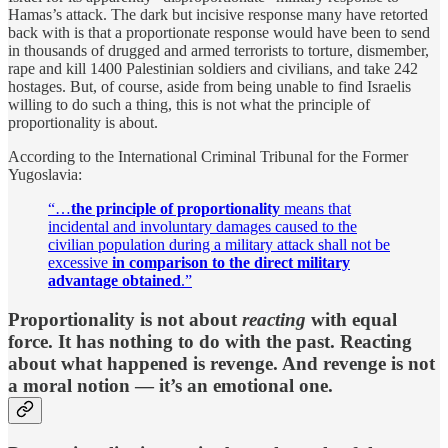
Hamas’s attack. The dark but incisive response many have retorted
back with is that a proportionate response would have been to send
in thousands of drugged and armed terrorists to torture, dismember,
rape and kill 1400 Palestinian soldiers and civilians, and take 242
hostages. But, of course, aside from being unable to find Israelis
willing to do such a thing, this is not what the principle of
proportionality is about.
According to the International Criminal Tribunal for the Former
Yugoslavia:
“…
the principle of proportionality
means that
incidental and involuntary damages caused to the
civilian population during a military attack shall not be
excessive
in comparison to the direct military
advantage obtained
.”
Proportionality is not about
reacting
with equal
force. It has nothing to do with the past. Reacting
about what happened is revenge. And revenge is not
a moral notion — it’s an emotional one.