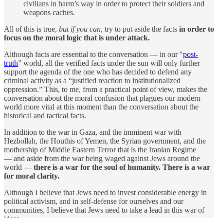
civilians in harm’s way in order to protect their soldiers and
weapons caches.
All of this is true,
but if you can,
try to put aside the facts
in order to
focus on the moral logic that is under attack.
Although facts are essential to the conversation — in our "
post-
truth
” world, all the verified facts under the sun will only further
support the agenda of the one who has decided to defend any
criminal activity as a “justified reaction to institutionalized
oppression.” This, to me, from a practical point of view, makes the
conversation about the moral confusion that plagues our modern
world more vital at this moment than the conversation about the
historical and tactical facts.
In addition to the war in Gaza, and the imminent war with
Hezbollah, the Houthis of Yemen, the Syrian government, and the
mothership of Middle Eastern Terror that is the Iranian Regime
— and aside from the war being waged against Jews around the
world —
there is a war for the soul of humanity. There is a war
for moral clarity.
Although I believe that Jews need to invest considerable energy in
political activism, and in self-defense for ourselves and our
communities, I believe that Jews need to take a lead in this war of