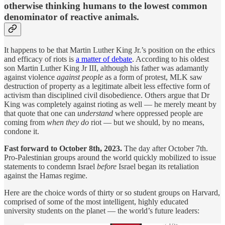
otherwise thinking humans to the lowest common
denominator of reactive animals.
It happens to be that Martin Luther King Jr.’s position on the ethics
and efficacy of riots is
a matter of debate
. According to his oldest
son Martin Luther King Jr III, although his father was adamantly
against violence
against people
as a form of protest, MLK saw
destruction of property as a legitimate albeit less effective form of
activism than disciplined civil disobedience. Others argue that Dr
King was completely against rioting as well — he merely meant by
that quote that one can
understand
where oppressed people are
coming from
when they do
riot — but we should, by no means,
condone it.
Fast forward to October 8th, 2023.
The day after October 7th.
Pro-Palestinian groups around the world quickly mobilized to issue
statements to condemn Israel
before
Israel began its retaliation
against the Hamas regime.
Here are the choice words of thirty or so student groups on Harvard,
comprised of some of the most intelligent, highly educated
university students on the planet — the world’s future leaders: