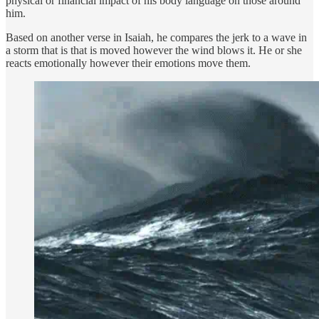
physical or financial impact of his body language on those around
him.
Based on another verse in Isaiah, he compares the jerk to a wave in
a storm that is that is moved however the wind blows it. He or she
reacts emotionally however their emotions move them.