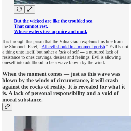
But the wicked are like the troubled sea
That cannot rest,
Whose waters toss up mire and mud.
It is through this prism that the Vilna Gaon explains this line from
the Shmoneh Esrei, “
All evil should in a moment perish
.” Evil is not
a thing unto itself, but rather a
lack
of self — a nurtured lack of
resistance to ones cravings, desires and feelings. Evil is allowing
oneself into adulthood to be a wave blown by the wind.
When the moment comes — just as this wave was
blown by the winds of circumstance, it will crash
against the rocks of reality. It is revealed for what it
is. A lack of personal responsibility and a void of
moral substance.