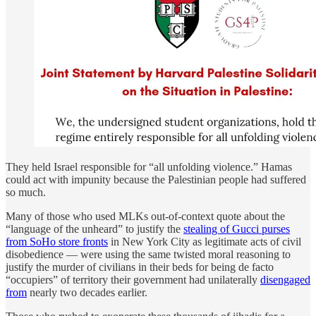
They held Israel responsible for “all unfolding violence.” Hamas
could act with impunity because the Palestinian people had suffered
so much.
Many of those who used MLKs out-of-context quote about the
“language of the unheard” to justify the
stealing of Gucci purses
from SoHo store fronts
in New York City as legitimate acts of civil
disobedience — were using the same twisted moral reasoning to
justify the murder of civilians in their beds for being de facto
“occupiers” of territory their government had unilaterally
disengaged
from
nearly two decades earlier.