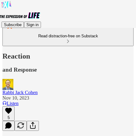
Subscribe
Sign in
Read distraction-free on Substack
Reaction
and Response
Rabbi Jack Cohen
Nov 10, 2023
Listen
5