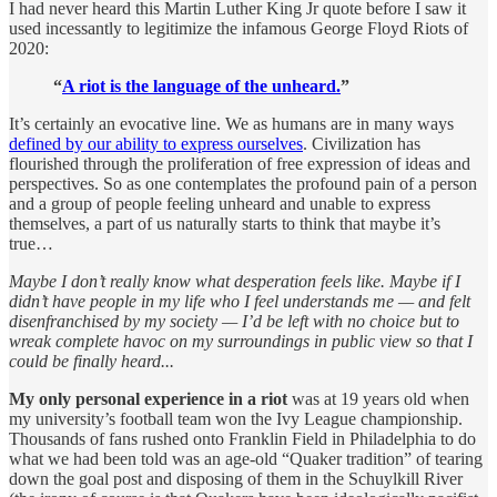
I had never heard this Martin Luther King Jr quote before I saw it
used incessantly to legitimize the infamous George Floyd Riots of
2020:
“
A riot is the language of the unheard.
”
It’s certainly an evocative line. We as humans are in many ways
defined by our ability to express ourselves
. Civilization has
flourished through the proliferation of free expression of ideas and
perspectives. So as one contemplates the profound pain of a person
and a group of people feeling unheard and unable to express
themselves, a part of us naturally starts to think that maybe it’s
true…
Maybe I don’t really know what desperation feels like. Maybe if I
didn’t have people in my life who I feel understands me — and felt
disenfranchised by my society — I’d be left with no choice but to
wreak complete havoc on my surroundings in public view so that I
could be finally heard...
My only personal experience in a riot
was at 19 years old when
my university’s football team won the Ivy League championship.
Thousands of fans rushed onto Franklin Field in Philadelphia to do
what we had been told was an age-old “Quaker tradition” of tearing
down the goal post and disposing of them in the Schuylkill River