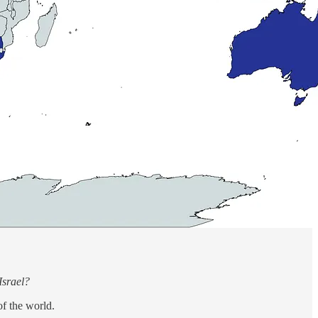
Israel?
of the world.