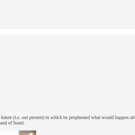
he future (i.e. our present) in which he prophesied what would happen 
and of Israel.