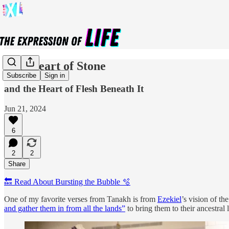
Our Heart of Stone
Subscribe
Sign in
and the Heart of Flesh Beneath It
Jun 21, 2024
6
2
2
Share
🔙 Read About Bursting the Bubble 🫧
One of my favorite verses from Tanakh is from
Ezekiel
’s vision of t
and gather them in from all the lands”
to bring them to their ancestral l