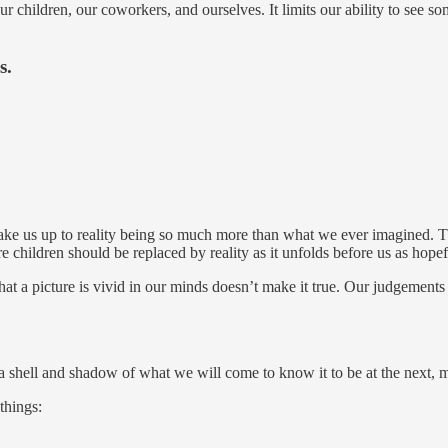
r children, our coworkers, and ourselves. It limits our ability to see 
s.
 wake us up to reality being so much more than what we ever imagined. Th
children should be replaced by reality as it unfolds before us as hope
t that a picture is vivid in our minds doesn’t make it true. Our judgeme
a shell and shadow of what we will come to know it to be at the next, 
things: