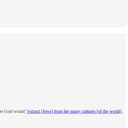
after God would
“extract [Jews] from the many cultures [of the world],