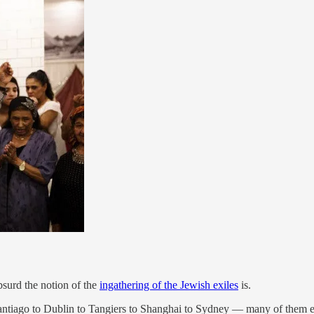
bsurd the notion of the
ingathering of the Jewish exiles
is.
ntiago to Dublin to Tangiers to Shanghai to Sydney — many of them esta