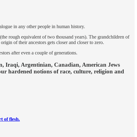
logue in any other people in human history.
 (the rough equivalent of two thousand years). The grandchildren of
igin of their ancestors gets closer and closer to zero.
estors after even a couple of generations.
nian, Iraqi, Argentinian, Canadian, American Jews
our hardened notions of race, culture, religion and
 of flesh.