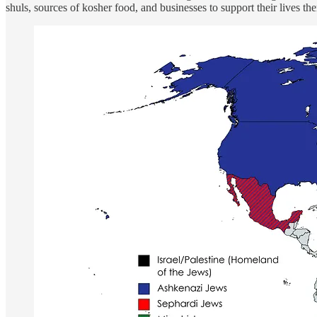
shuls, sources of kosher food, and businesses to support their lives t