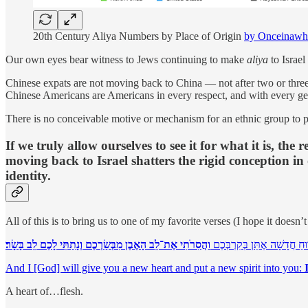
20th Century Aliya Numbers by Place of Origin
by Onceinawh
Our own eyes bear witness to Jews continuing to make
aliya
to Israe
Chinese expats are not moving back to China — not after two or three 
Chinese Americans are Americans in every respect, and with every gener
There is no conceivable motive or mechanism for an ethnic group to pres
If we truly allow ourselves to see it for what it is, t
moving back to Israel shatters the rigid conception in
identity.
All of this is to bring us to one of my favorite verses (I hope it doesn’
וַהֲסִרֹתִי אֶת־לֵב הָאֶבֶן מִבְּשַׂרְכֶם וְנָתַתִּי לָכֶם לֵב בָּשָׂר׃
וְנָתַתִּי לָכֶם לֵב חָדָשׁ וְרוּח
And I [God] will give you a new heart and put a new spirit into you:
A heart of…flesh.