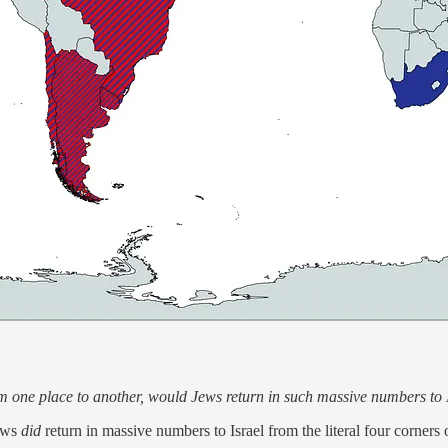
m one place to another, would Jews return in such massive numbers to 
Jews
did
return in massive numbers to Israel from the literal four corners 