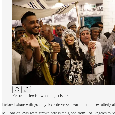
Yemenite Jewish wedding in Israel.
Before I share with you my favorite verse, bear in mind how utterly a
Millions of Jews were strewn across the globe from Los Angeles to Sa