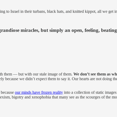
g to Israel in their turbans, black hats, and knitted kippot, all we get 
grandiose miracles, but simply an open, feeling, beating
th them — but with our stale image of them.
We don’t see them as wh
 because we didn’t expect them to say it. Our hearts are not doing their 
” because
our minds have frozen reality
into a collection of static images
m, sexism, bigotry and xenophobia that many see as the scourges of the 