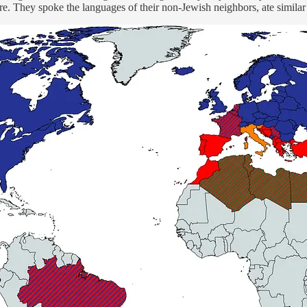
here. They spoke the languages of their non-Jewish neighbors, ate simila