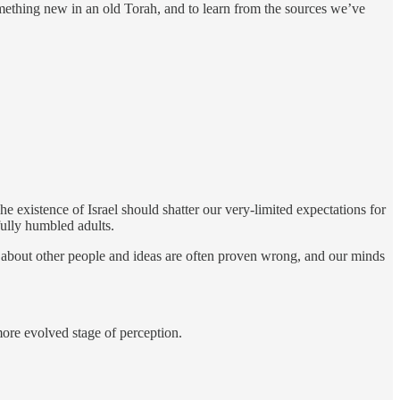
something new in an old Torah, and to learn from the sources we’ve
e existence of Israel should shatter our very-limited expectations for
fully humbled adults.
nts about other people and ideas are often proven wrong, and our minds
more evolved stage of perception.