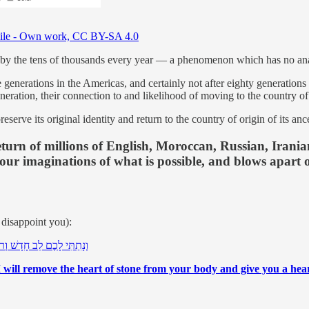
ile - Own work, CC BY-SA 4.0
l by the tens of thousands every year — a phenomenon which has no ana
generations in the Americas, and certainly not after eighty generations
ation, their connection to and likelihood of moving to the country of or
erve its original identity and return to the country of origin of its anc
he return of millions of English, Moroccan, Russian, Ira
 our imaginations of what is possible, and blows apart 
t disappoint you):
ַ חֲדָשָׁה אֶתֵּן בְּקִרְבְּכֶם
I will remove the heart of stone from your body and give you a heart