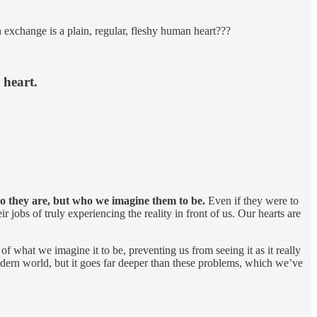
in exchange is a plain, regular, fleshy human heart???
 heart.
o they are, but who we imagine them to be.
Even if they were to
jobs of truly experiencing the reality in front of us. Our hearts are
 of what we imagine it to be, preventing us from seeing it as it really
modern world, but it goes far deeper than these problems, which we’ve