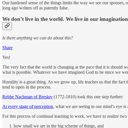
Our hardened sense of the things limits the way we see our spouses, ou
long ago written off as patently false.
We don’t live in the world. We live in our imagination
Is there anything we can do about this?
Share
Yes!
The very fact that the world is changing at the pace that it is should
what is possible. Whatever we have imagined God to be since we were 
Humility is a great thing. As we grow up, life teaches us that the fac
tend to open in the process.
Rebbe Nachman of Breslov
(1772-1810) took this one step further:
At every stage of perception,
what we are seeing in our mind’s eye is 
For this process of continual learning to work, we have to realize two 
how small we are in the big scheme of things, and