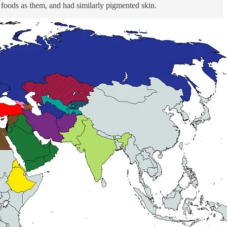
r foods as them, and had similarly pigmented skin.