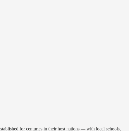
blished for centuries in their host nations — with local schools,