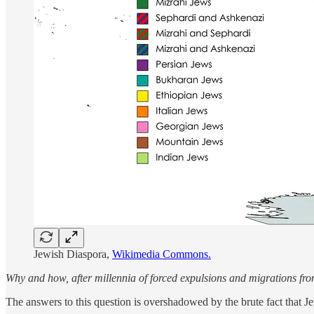
Jewish Diaspora,
Wikimedia Commons.
Why and how, after millennia of forced expulsions and migrations fro
The answers to this question is overshadowed by the brute fact that 