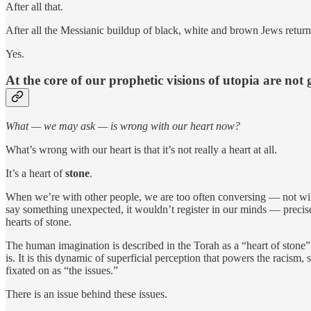
After all that.
After all the Messianic buildup of black, white and brown Jews returnin
Yes.
At the core of our prophetic visions of utopia are not 
What — we may ask — is wrong with our heart now?
What’s wrong with our heart is that it’s not really a heart at all.
It’s a heart of
stone
.
When we’re with other people, we are too often conversing — not wi
say something unexpected, it wouldn’t register in our minds — precisely
hearts of stone.
The human imagination is described in the Torah as a “heart of stone
is. It is this dynamic of superficial perception that powers the racis
fixated on as “the issues.”
There is an issue behind these issues.