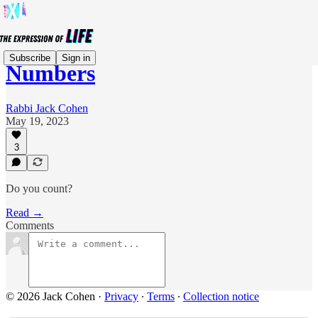
Subscribe
Sign in
Numbers
Rabbi Jack Cohen
May 19, 2023
3
Do you count?
Read →
Comments
© 2026 Jack Cohen
·
Privacy
∙
Terms
∙
Collection notice