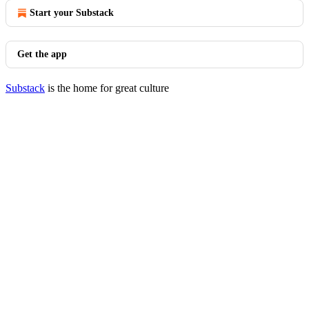
Start your Substack
Get the app
Substack
is the home for great culture