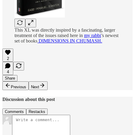
This XL was directly inspired by a fascinating, larger
treatment of the issues raised here in
my rabbi
’s newest
set of books
DIMENSIONS IN CHUMASH.
2
4
Share
Previous
Next
Discussion about this post
Comments
Restacks