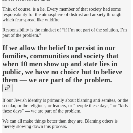
This, of course, is a lie. Every member of that society had some
responsibility for the atmosphere of distrust and anxiety through
which fear spread like wildfire.
Responsibility is the mindset of “if I’m not part of the solution, I’m
part of the problem.”
If we allow the belief to persist in our
families, communities and society that
when 10 men show up and state lies in
public, we have no choice but to believe
them — we are part of the problem.
If our Jewish identity is primarily about blaming anti-semites, or the
secular, or the religious, or leaders, or “people these days,” or “kids
these days” — we are part of the problem.
We can all make things better than they are. Blaming others is
merely slowing down this process.