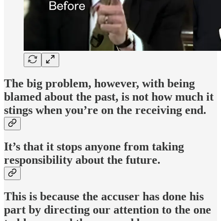
The big problem, however, with being
blamed about the past, is not how much it
stings when you’re on the receiving end.
It’s that it stops anyone from taking
responsibility about the future.
This is because the accuser has done his
part by directing our attention to the one