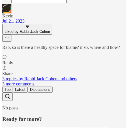
Kevin
Jul 21, 2023
Liked by Rabbi Jack Cohen
Rab, so is there a healthy space for blame? if so, where and how?
Reply
Share
3 replies by Rabbi Jack Cohen and others
3 more comments...
Top
Latest
Discussions
No posts
Ready for more?