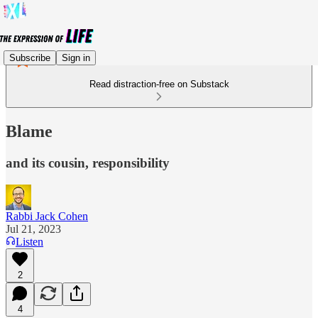
Subscribe
Sign in
Read distraction-free on Substack
Blame
and its cousin, responsibility
Rabbi Jack Cohen
Jul 21, 2023
Listen
2
4