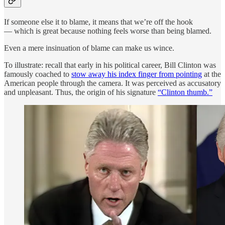
If someone else it to blame, it means that we’re off the hook
— which is great because nothing feels worse than being blamed.
Even a mere insinuation of blame can make us wince.
To illustrate: recall that early in his political career, Bill Clinton was
famously coached to
stow away his index finger from pointing
at the
American people through the camera. It was perceived as accusatory
and unpleasant. Thus, the origin of his signature
“Clinton thumb.”