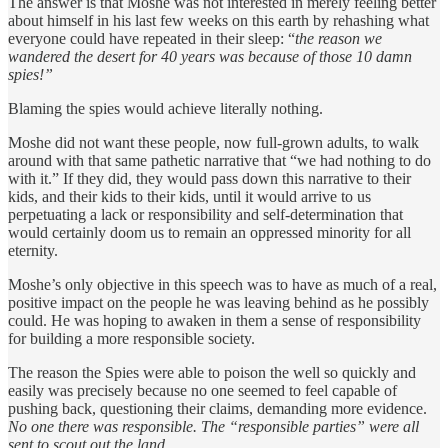
The answer is that Moshe was not interested in merely feeling better
about himself in his last few weeks on this earth by rehashing what
everyone could have repeated in their sleep: “
the reason we
wandered the desert for 40 years was because of those 10 damn
spies!”
Blaming the spies would achieve literally nothing.
Moshe did not want these people, now full-grown adults, to walk
around with that same pathetic narrative that “we had nothing to do
with it.” If they did, they would pass down this narrative to their
kids, and their kids to their kids, until it would arrive to us
perpetuating a lack or responsibility and self-determination that
would certainly doom us to remain an oppressed minority for all
eternity.
Moshe’s only objective in this speech was to have as much of a real,
positive impact on the people he was leaving behind as he possibly
could. He was hoping to awaken in them a sense of responsibility
for building a more responsible society.
The reason the Spies were able to poison the well so quickly and
easily was precisely because no one seemed to feel capable of
pushing back, questioning their claims, demanding more evidence.
No one there was responsible. The “responsible parties” were all
sent to scout out the land.