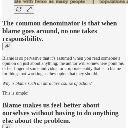
The common denominator is that when
blame goes around, no one takes
responsibility.
Blame is so pervasive that it’s assumed when you read someone’s
opinion on just about anything, the author will somewhere point his
or her finger at some individual or corporate entity that is to blame
for things not working as they opine that they should.
Why is blame such an attractive course of action?
This is simple:
Blame makes us feel better about
ourselves without having to do anything
else about the problem.