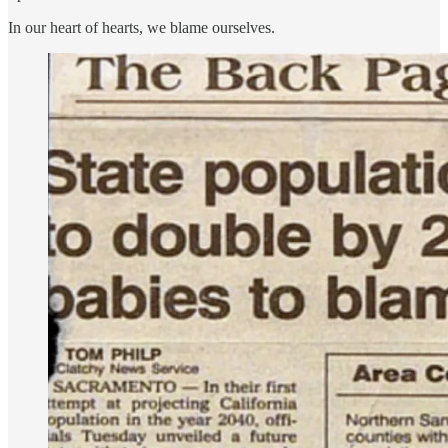
In our heart of hearts, we blame ourselves.