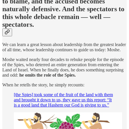
to blame, and the accused becomes
naturally defensive. And the spectators to
this whole debacle remain — well —
spectators.
We can learn a great lesson about leadership from the greatest leader
of all time, whose leadership continues to guide us today: Moshe.
Moshe waited nearly four decades to rebuke people for the episode
of the Spies, who deterred an entire generation from entering the
Land of Israel. When he finally does, he does something surprising
and odd:
he omits the role of the Spies.
When he retells the story, he simply recounts:
[the Spies] took some of the fruit of the land with them
and brought it down to us, they gave us this report: “It
is a good land that Hashem our God is giving to us.”