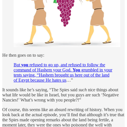
He then goes on to say:
But
you
refused to go up, and refused to follow the
command of Hashem your God.
You
grumbled in your
tents saying, “Hashem brought us here out of the land
of Egypt because He hates us
…”
It sounds like he’s saying, “The Spies said
such
nice things about
what life would be like in Israel, but you guys are such ‘Negative
Nancies!’ What’s wrong with you people?!”
Of course, this seems like an absurd rewriting of history. When you
look back at the actual episode, you’ll find that although it’s true that
the Spies made opening remarks about the land being fertile, a
moment later, they were the ones who poisoned the well with