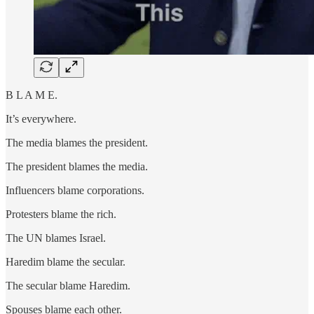
B L A M E.
It’s everywhere.
The media blames the president.
The president blames the media.
Influencers blame corporations.
Protesters blame the rich.
The UN blames Israel.
Haredim blame the secular.
The secular blame Haredim.
Spouses blame each other.