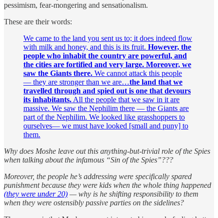
pessimism, fear-mongering and sensationalism.
These are their words:
We came to the land you sent us to; it does indeed flow
with milk and honey, and this is its fruit.
However, the
people who inhabit the country are powerful, and
the cities are fortified and very large. Moreover, we
saw the Giants there.
We cannot attack this people
— they are stronger than we are…
the land that we
travelled through and spied out is one that devours
its inhabitants.
All the people that we saw in it are
massive. We saw the Nephilim there — the Giants are
part of the Nephilim. We looked like grasshoppers to
ourselves— we must have looked [small and puny] to
them.
Why does Moshe leave out this anything-but-trivial role of the Spies
when talking about the infamous “Sin of the Spies”???
Moreover, the people he’s addressing were specifically spared
punishment because they were kids when the whole thing happened
(they were under 20)
— why is he shifting responsibility to them
when they were ostensibly passive parties on the sidelines?