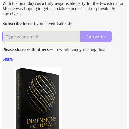
With his final days as a truly responsible party for the Jewish nation,
Moshe was hoping to get us to take some of that responsibility
ourselves.
Subscribe here
if you haven’t already!
Subscribe
Please
share with others
who would enjoy reading this!
Share