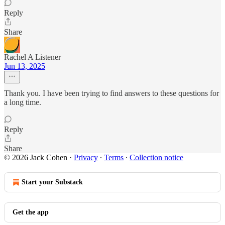
Reply
Share
Rachel A Listener
Jun 13, 2025
Thank you. I have been trying to find answers to these questions for
a long time.
Reply
Share
© 2026 Jack Cohen
·
Privacy
∙
Terms
∙
Collection notice
Start your Substack
Get the app