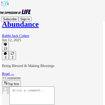
Subscribe
Sign in
Abundance
Rabbi Jack Cohen
Jun 12, 2025
13
3
2
Being Blessed & Making Blessings
Read →
3 Comments
Top first