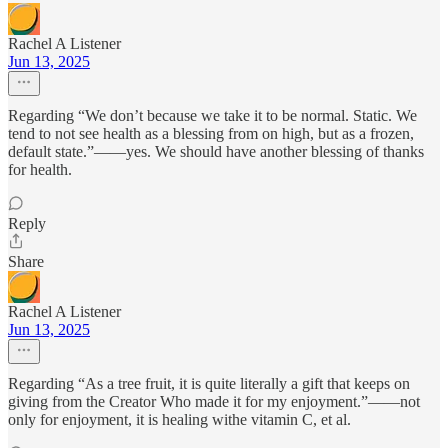
Rachel A Listener
Jun 13, 2025
Regarding “We don’t because we take it to be normal. Static. We
tend to not see health as a blessing from on high, but as a frozen,
default state.”——yes. We should have another blessing of thanks
for health.
Reply
Share
Rachel A Listener
Jun 13, 2025
Regarding “As a tree fruit, it is quite literally a gift that keeps on
giving from the Creator Who made it for my enjoyment.”——not
only for enjoyment, it is healing withe vitamin C, et al.